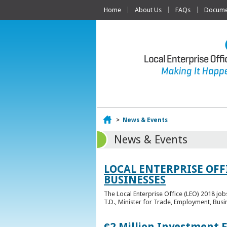
Home
About Us
FAQs
Documen
Home
>
News & Events
News & Events
LOCAL ENTERPRISE OFF
BUSINESSES
The Local Enterprise Office (LEO) 2018 jo
T.D., Minister for Trade, Employment, Busi
€2 Million Investment 