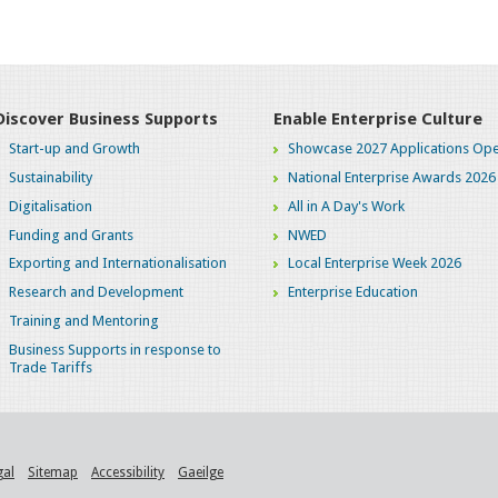
Discover Business Supports
Enable Enterprise Culture
Start-up and Growth
Showcase 2027 Applications Ope
Sustainability
National Enterprise Awards 2026
Digitalisation
All in A Day's Work
Funding and Grants
NWED
Exporting and Internationalisation
Local Enterprise Week 2026
Research and Development
Enterprise Education
Training and Mentoring
Business Supports in response to
Trade Tariffs
gal
Sitemap
Accessibility
Gaeilge