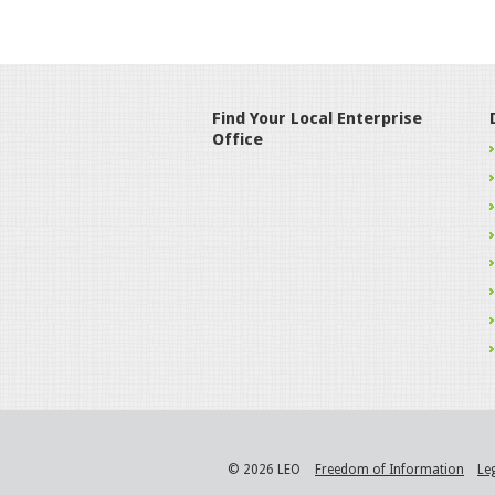
Find Your Local Enterprise
Office
© 2026 LEO
Freedom of Information
Le