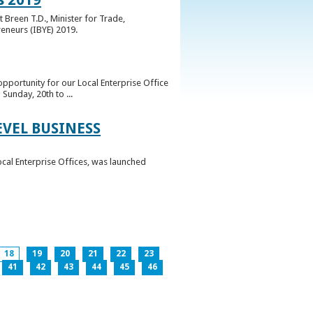
 Breen T.D., Minister for Trade,
reneurs (IBYE) 2019.
pportunity for our Local Enterprise Office
Sunday, 20th to ...
EVEL BUSINESS
ocal Enterprise Offices, was launched
18
19
20
21
22
23
41
42
43
44
45
46