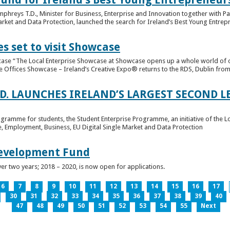
hreys T.D., Minister for Business, Enterprise and Innovation together with Pat
rket and Data Protection, launched the search for Ireland’s Best Young Entrep
s set to visit Showcase
wcase “The Local Enterprise Showcase at Showcase opens up a whole world of o
se Offices Showcase – Ireland’s Creative Expo® returns to the RDS, Dublin from 
.D. LAUNCHES IRELAND’S LARGEST SECOND L
ogramme for students, the Student Enterprise Programme, an initiative of the L
de, Employment, Business, EU Digital Single Market and Data Protection
Development Fund
ver two years; 2018 – 2020, is now open for applications.
6
7
8
9
10
11
12
13
14
15
16
17
30
31
32
33
34
35
36
37
38
39
40
47
48
49
50
51
52
53
54
55
Next