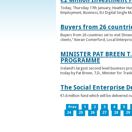
Today, Thursday 17th January, Heather Hump
Employment, Business, EU Digital Single Ma
Buyers from 26 countrie
Buyers from 26 countries set to visit Sho
clients,” Kieran Comerford, Local Enterpri
MINISTER PAT BREEN T
PROGRAMME
Ireland’s largest second level business pr
today by Pat Breen, T.D., Minister for Tra
The Social Enterprise 
€1.6 million fund which will be delivered o
Prev
1
2
3
4
5
24
25
26
27
28
29