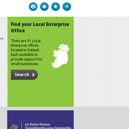
Print
Bookmark
Top
Find your Local Enterprise
Office
n!
There are 31 Local
Enterprise offices
located in Ireland.
Each available to
provide support for
small businesses.
Search