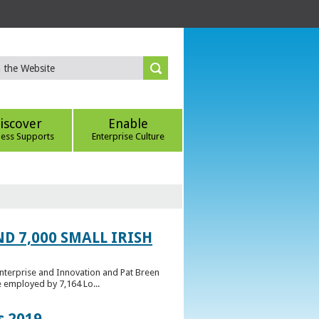
iscover
Enable
ness Supports
Enterprise Culture
D 7,000 SMALL IRISH
Enterprise and Innovation and Pat Breen
e employed by 7,164 Lo...
s 2019