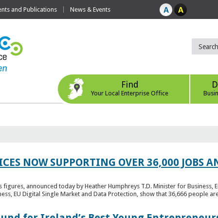
ts and Publications
News & Events
Find
D
Your Local Enterprise Office
Busi
ICES NOW SUPPORTING OVER 36,000 JOBS AN
bs figures, announced today by Heather Humphreys T.D. Minister for Business, 
ness, EU Digital Single Market and Data Protection, show that 36,666 people ar
Fund for Ireland’s Best Young Entrepreneur