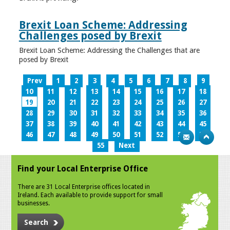
Brexit Loan Scheme: Addressing
Challenges posed by Brexit
Brexit Loan Scheme: Addressing the Challenges that are
posed by Brexit
Prev
1
2
3
4
5
6
7
8
9
10
11
12
13
14
15
16
17
18
19
20
21
22
23
24
25
26
27
28
29
30
31
32
33
34
35
36
37
38
39
40
41
42
43
44
45
46
47
48
49
50
51
52
53
54
55
Next
Find your Local Enterprise Office
There are 31 Local Enterprise offices located in
Ireland. Each available to provide support for small
businesses.
Search