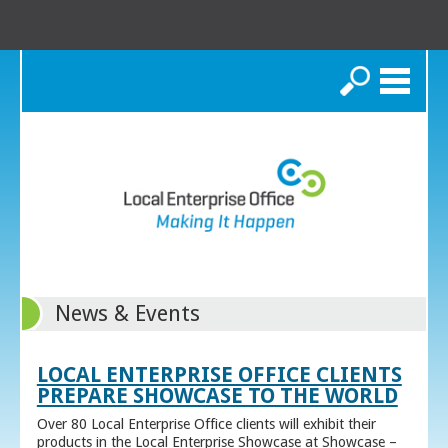
Search
News & Events
LOCAL ENTERPRISE OFFICE CLIENTS
PREPARE SHOWCASE TO THE WORLD
Over 80 Local Enterprise Office clients will exhibit their
products in the Local Enterprise Showcase at Showcase –