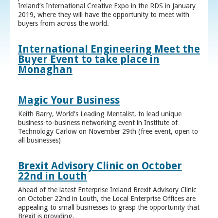
Ireland’s International Creative Expo in the RDS in January
2019, where they will have the opportunity to meet with
buyers from across the world.
International Engineering Meet the
Buyer Event to take place in
Monaghan
Magic Your Business
Keith Barry, World’s Leading Mentalist, to lead unique
business-to-business networking event in Institute of
Technology Carlow on November 29th (free event, open to
all businesses)
Brexit Advisory Clinic on October
22nd in Louth
Ahead of the latest Enterprise Ireland Brexit Advisory Clinic
on October 22nd in Louth, the Local Enterprise Offices are
appealing to small businesses to grasp the opportunity that
Brexit is providing.