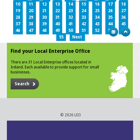
10
11
12
13
14
15
16
17
18
19
20
21
22
23
24
25
26
27
28
29
30
31
32
33
34
35
36
37
38
39
40
41
42
43
44
45
46
47
48
49
50
51
52
53
54
55
Next
Find your Local Enterprise Office
There are 31 Local Enterprise offices located in
Ireland. Each available to provide support for small
businesses.
Search
© 2026 LEO