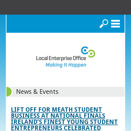
Search
News & Events
LIFT OFF FOR MEATH STUDENT
BUSINESS AT NATIONAL FINALS
IRELAND’S FINEST YOUNG STUDENT
ENTREPRENEURS CELEBRATED