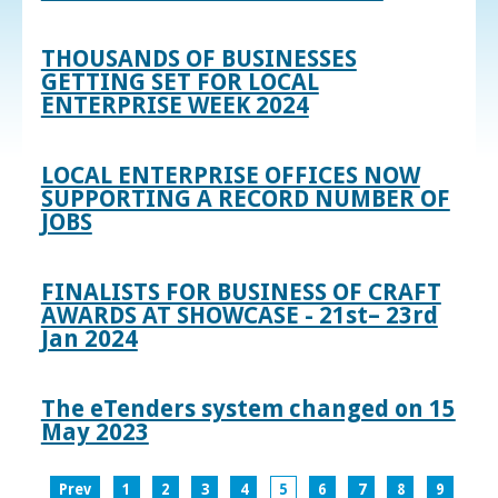
THOUSANDS OF BUSINESSES
GETTING SET FOR LOCAL
ENTERPRISE WEEK 2024
LOCAL ENTERPRISE OFFICES NOW
SUPPORTING A RECORD NUMBER OF
JOBS
FINALISTS FOR BUSINESS OF CRAFT
AWARDS AT SHOWCASE - 21st– 23rd
Jan 2024
The eTenders system changed on 15
May 2023
Prev
1
2
3
4
5
6
7
8
9