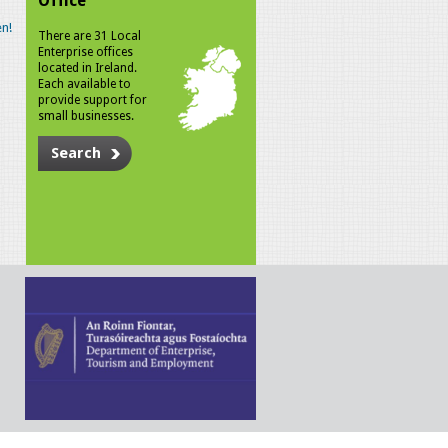
Office
n!
There are 31 Local
Enterprise offices
located in Ireland.
Each available to
provide support for
small businesses.
Search