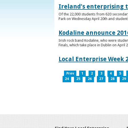
Ireland’s enterprising 
Of the 22,000 students from 620 secondary 
Park on Wednesday April 20th and students 
Kodaline announce 2016
Irish rock band Kodaline, who were studen
Finals, which take place in Dublin on April 2
Local Enterprise Week 
Prev
1
2
3
4
5
24
25
26
27
28
29