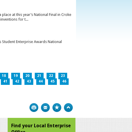
lace at this year’s National Final in Croke
ventions for t...
’s Student Enterprise Awards National
18
19
20
21
22
23
41
42
43
44
45
46
Print
Bookmark
Top
Find your Local Enterprise