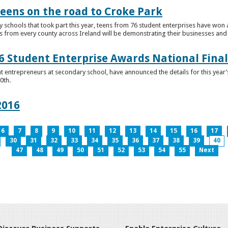
teens on the road to Croke Park
schools that took part this year, teens from 76 student enterprises have won a p
from every county across Ireland will be demonstrating their businesses and in
 Student Enterprise Awards National Final
t entrepreneurs at secondary school, have announced the details for this year
0th.
2016
6
7
8
9
10
11
12
13
14
15
16
17
30
31
32
33
34
35
36
37
38
39
40
47
48
49
50
51
52
53
54
55
Next