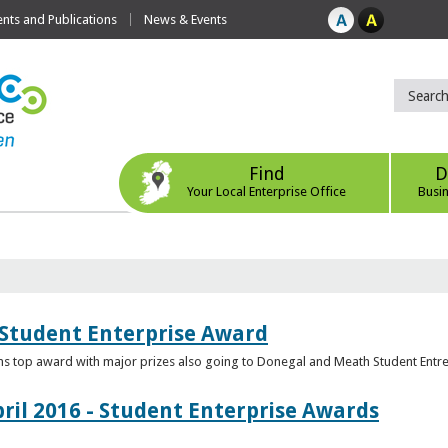
ts and Publications
News & Events
Find
D
Your Local Enterprise Office
Busi
 Student Enterprise Award
s top award with major prizes also going to Donegal and Meath Student Entr
ril 2016 - Student Enterprise Awards