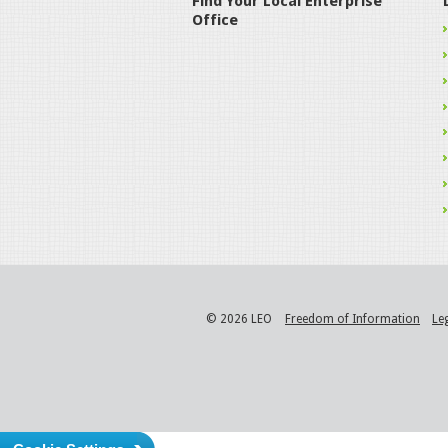
Find Your Local Enterprise
Office
© 2026 LEO
Freedom of Information
Le