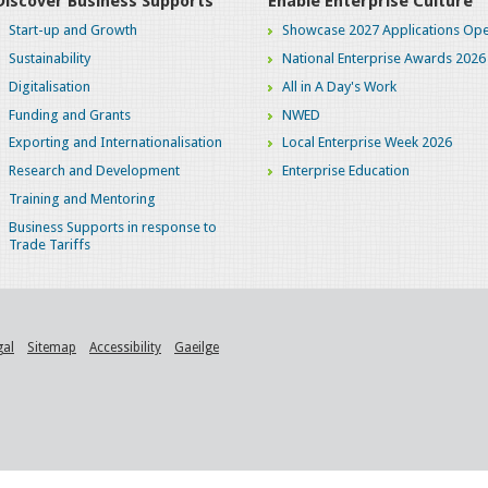
Discover Business Supports
Enable Enterprise Culture
Start-up and Growth
Showcase 2027 Applications Ope
Sustainability
National Enterprise Awards 2026
Digitalisation
All in A Day's Work
Funding and Grants
NWED
Exporting and Internationalisation
Local Enterprise Week 2026
Research and Development
Enterprise Education
Training and Mentoring
Business Supports in response to
Trade Tariffs
gal
Sitemap
Accessibility
Gaeilge