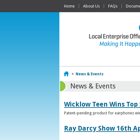
Home
About Us
FAQs
Documen
Home
>
News & Events
News & Events
Wicklow Teen Wins Top
Patent-pending product for earphones win
Ray Darcy Show 16th Ap