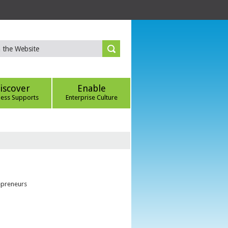
iscover
Enable
ness Supports
Enterprise Culture
epreneurs