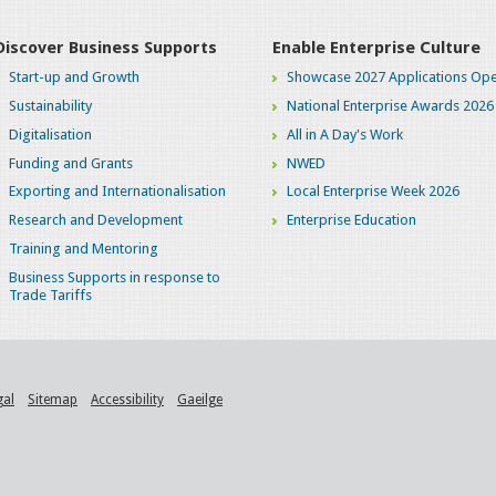
Discover Business Supports
Enable Enterprise Culture
Start-up and Growth
Showcase 2027 Applications Ope
Sustainability
National Enterprise Awards 2026
Digitalisation
All in A Day's Work
Funding and Grants
NWED
Exporting and Internationalisation
Local Enterprise Week 2026
Research and Development
Enterprise Education
Training and Mentoring
Business Supports in response to
Trade Tariffs
gal
Sitemap
Accessibility
Gaeilge