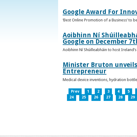
Google Award For Inno
‘Best Online Promotion of a Business’ to 
Aoibhinn Ní Shúilleabhá
Google on December 7t
Aoibhinn Ní Shúilleabháin to host Ireland
Minister Bruton unveils
Entrepreneur
Medical device inventions, hydration bott
Prev
1
2
3
4
5
24
25
26
27
28
29