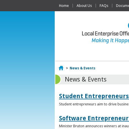
Home
About Us
FAQs
Documen
Home
>
News & Events
News & Events
Student Entrepreneurs
Student entrepreneurs aim to drive busin
Software Entrepreneur 
Minister Bruton announces winners at inau