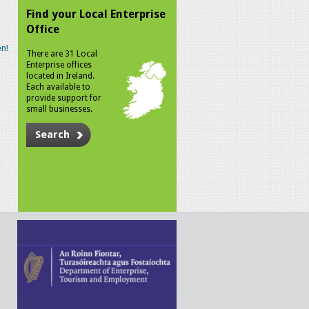
Find your Local Enterprise
Office
n!
There are 31 Local
Enterprise offices
located in Ireland.
Each available to
provide support for
small businesses.
Search