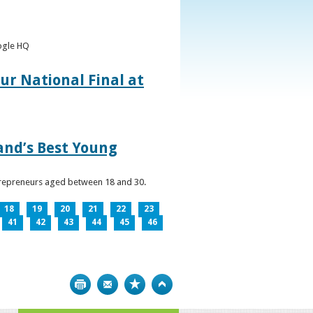
oogle HQ
ur National Final at
land’s Best Young
ntrepreneurs aged between 18 and 30.
18
19
20
21
22
23
41
42
43
44
45
46
Print
Bookmark
Top