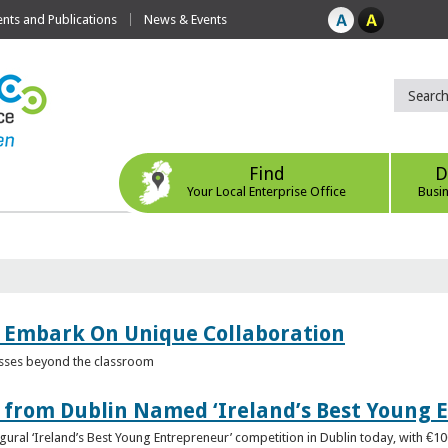
ts and Publications
News & Events
Find
D
Your Local Enterprise Office
Busi
 Embark On Unique Collaboration
esses beyond the classroom
from Dublin Named ‘Ireland’s Best Young 
gural ‘Ireland’s Best Young Entrepreneur’ competition in Dublin today, with €1