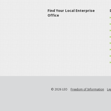
Find Your Local Enterprise
Office
© 2026 LEO
Freedom of Information
Le