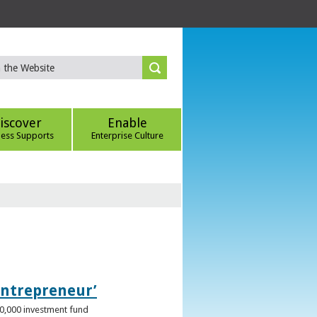
iscover
Enable
ness Supports
Enterprise Culture
Entrepreneur’
00,000 investment fund