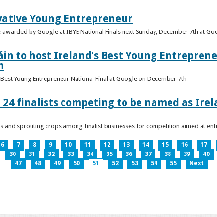
vative Young Entrepreneur
be awarded by Google at IBYE National Finals next Sunday, December 7th at G
in to host Ireland’s Best Young Entreprene
h
’s Best Young Entrepreneur National Final at Google on December 7th
 24 finalists competing to be named as Ire
les and sprouting crops among finalist businesses for competition aimed at e
6
7
8
9
10
11
12
13
14
15
16
17
30
31
32
33
34
35
36
37
38
39
40
47
48
49
50
51
52
53
54
55
Next