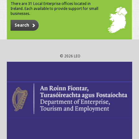
There are 31 Local Enterprise offices located in
Ireland. Each available to provide support for small
businesses.
Search
© 2026 LEO