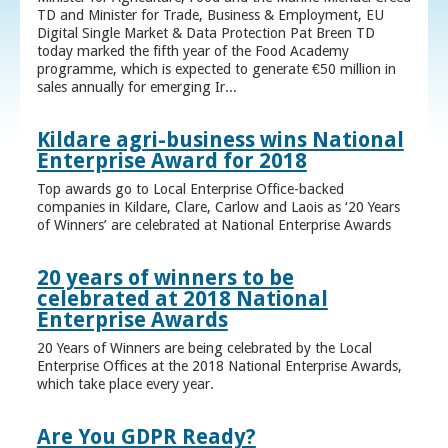
TD and Minister for Trade, Business & Employment, EU
Digital Single Market & Data Protection Pat Breen TD
today marked the fifth year of the Food Academy
programme, which is expected to generate €50 million in
sales annually for emerging Ir...
Kildare agri-business wins National
Enterprise Award for 2018
Top awards go to Local Enterprise Office-backed
companies in Kildare, Clare, Carlow and Laois as ‘20 Years
of Winners’ are celebrated at National Enterprise Awards
20 years of winners to be
celebrated at 2018 National
Enterprise Awards
20 Years of Winners are being celebrated by the Local
Enterprise Offices at the 2018 National Enterprise Awards,
which take place every year.
Are You GDPR Ready?