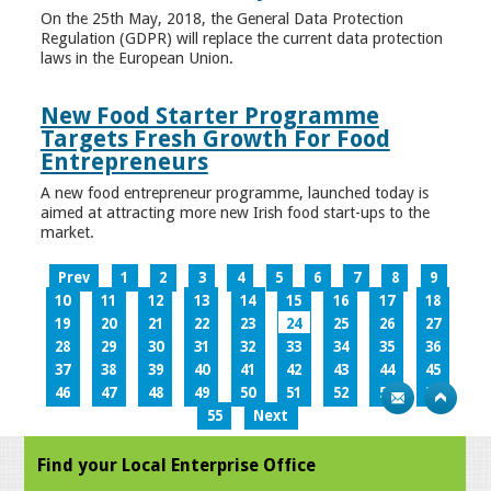
On the 25th May, 2018, the General Data Protection
Regulation (GDPR) will replace the current data protection
laws in the European Union.
New Food Starter Programme
Targets Fresh Growth For Food
Entrepreneurs
A new food entrepreneur programme, launched today is
aimed at attracting more new Irish food start-ups to the
market.
Prev
1
2
3
4
5
6
7
8
9
10
11
12
13
14
15
16
17
18
19
20
21
22
23
24
25
26
27
28
29
30
31
32
33
34
35
36
37
38
39
40
41
42
43
44
45
46
47
48
49
50
51
52
53
54
55
Next
Find your Local Enterprise Office