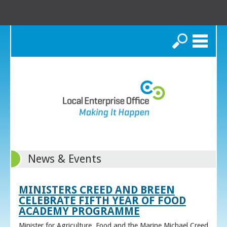
Search
News & Events
MINISTERS CREED AND BREEN
CELEBRATE FIFTH YEAR OF FOOD
ACADEMY PROGRAMME
Minister for Agriculture, Food and the Marine Michael Creed