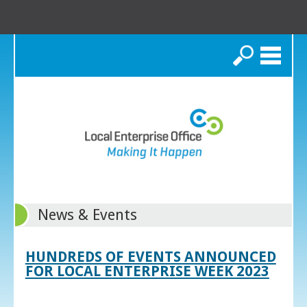
Search
News & Events
HUNDREDS OF EVENTS ANNOUNCED
FOR LOCAL ENTERPRISE WEEK 2023