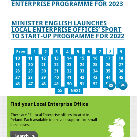
ENTERPRISE PROGRAMME FOR 2023
MINISTER ENGLISH LAUNCHES
LOCAL ENTERPRISE OFFICES’ SPORT
TO START-UP PROGRAMME FOR 2022
Prev
1
2
3
4
5
6
7
8
9
10
11
12
13
14
15
16
17
18
19
20
21
22
23
24
25
26
27
28
29
30
31
32
33
34
35
36
37
38
39
40
41
42
43
44
45
46
47
48
49
50
51
52
53
54
55
Next
Find your Local Enterprise Office
There are 31 Local Enterprise offices located in
Ireland. Each available to provide support for small
businesses.
Search