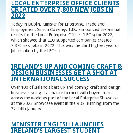
LOCAL ENTERPRISE OFFICE CLIENTS
CREATED OVER 7,800 NEW JOBS IN
2022
Today in Dublin, Minister for Enterprise, Trade and
Employment, Simon Coveney, T.D., announced the annual
results for the Local Enterprise Offices (LEOs) for 2022,
which showed that LEO supported companies created
7,870 new jobs in 2022. This was the third highest year of
job creation by the LEOs si...
IRELAND’S UP AND COMING CRAFT &
DESIGN BUSINESSES GET A SHOT AT
INTERNATIONAL SUCCESS
Over 100 of Ireland’s best up and coming craft and design
businesses will get a chance to meet with buyers from
across the world as part of the Local Enterprise Showcase
at the 2023 Showcase event in the RDS, running from the
22-24th January.
MINISTER ENGLISH LAUNCHES
IRELAND’S LARGEST STUDENT