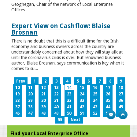
Geoghegan, Chair of the network of Local Enterprise
Offices
Expert View on Cashflow: Blaise
Brosnan
There is no doubt that this is a difficult time for the Irish
economy and business owners across the country are
understandably concerned about how they will stay afloat
until the coronavirus crisis is over. But renowned business
author, Blaise Brosnan, says communication is key when it
comes to su...
Prev
1
2
3
4
5
6
7
8
9
10
11
12
13
14
15
16
17
18
19
20
21
22
23
24
25
26
27
28
29
30
31
32
33
34
35
36
37
38
39
40
41
42
43
44
45
46
47
48
49
50
51
52
53
54
55
Next
Find your Local Enterprise Office