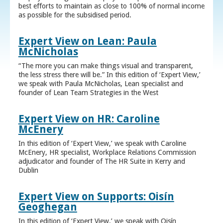
best efforts to maintain as close to 100% of normal income
as possible for the subsidised period.
Expert View on Lean: Paula
McNicholas
“The more you can make things visual and transparent,
the less stress there will be.” In this edition of ‘Expert View,’
we speak with Paula McNicholas, Lean specialist and
founder of Lean Team Strategies in the West
Expert View on HR: Caroline
McEnery
In this edition of ‘Expert View,’ we speak with Caroline
McEnery, HR specialist, Workplace Relations Commission
adjudicator and founder of The HR Suite in Kerry and
Dublin
Expert View on Supports: Oisín
Geoghegan
In this edition of ‘Expert View,’ we speak with Oisín