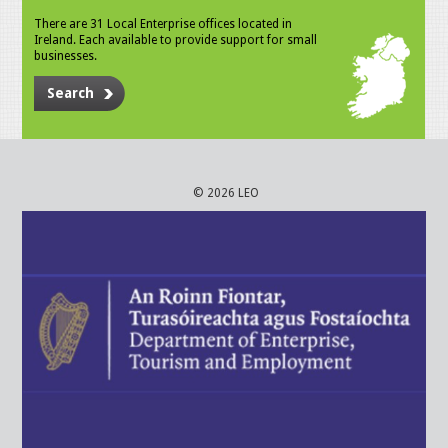
There are 31 Local Enterprise offices located in
Ireland. Each available to provide support for small
businesses.
Search
© 2026 LEO