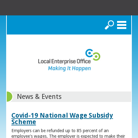
Search
News & Events
Covid-19 National Wage Subsidy
Scheme
Employers can be refunded up to 85 percent of an
employee's wages. The employer is expected to make their