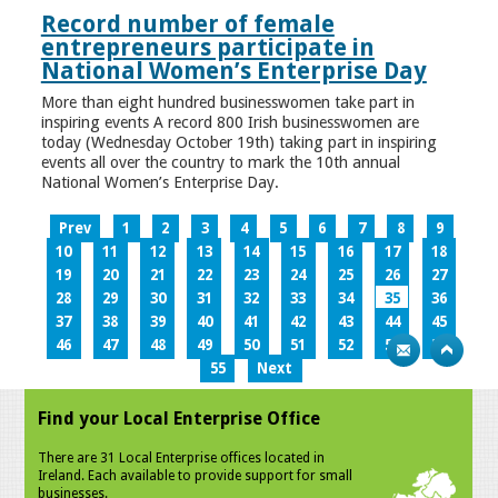
Record number of female
entrepreneurs participate in
National Women’s Enterprise Day
More than eight hundred businesswomen take part in
inspiring events A record 800 Irish businesswomen are
today (Wednesday October 19th) taking part in inspiring
events all over the country to mark the 10th annual
National Women’s Enterprise Day.
Prev
1
2
3
4
5
6
7
8
9
10
11
12
13
14
15
16
17
18
19
20
21
22
23
24
25
26
27
28
29
30
31
32
33
34
35
36
37
38
39
40
41
42
43
44
45
46
47
48
49
50
51
52
53
54
55
Next
Find your Local Enterprise Office
There are 31 Local Enterprise offices located in
Ireland. Each available to provide support for small
businesses.