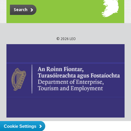
Search
© 2026 LEO
Cookie Settings