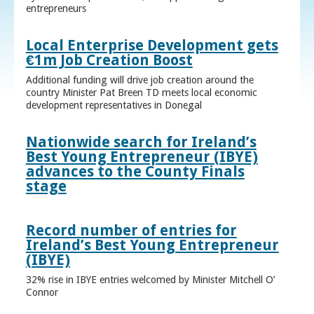
entrepreneurs
Local Enterprise Development gets
€1m Job Creation Boost
Additional funding will drive job creation around the
country Minister Pat Breen TD meets local economic
development representatives in Donegal
Nationwide search for Ireland’s
Best Young Entrepreneur (IBYE)
advances to the County Finals
stage
Record number of entries for
Ireland’s Best Young Entrepreneur
(IBYE)
32% rise in IBYE entries welcomed by Minister Mitchell O’
Connor