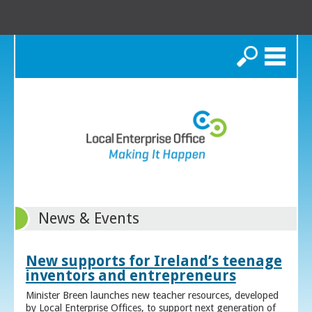
Search
News & Events
New supports for Ireland’s teenage
inventors and entrepreneurs
Minister Breen launches new teacher resources, developed
by Local Enterprise Offices, to support next generation of