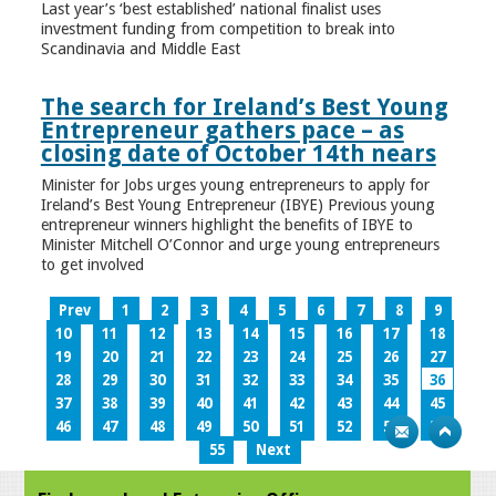
Last year’s ‘best established’ national finalist uses
investment funding from competition to break into
Scandinavia and Middle East
The search for Ireland’s Best Young
Entrepreneur gathers pace – as
closing date of October 14th nears
Minister for Jobs urges young entrepreneurs to apply for
Ireland’s Best Young Entrepreneur (IBYE) Previous young
entrepreneur winners highlight the benefits of IBYE to
Minister Mitchell O’Connor and urge young entrepreneurs
to get involved
Prev
1
2
3
4
5
6
7
8
9
10
11
12
13
14
15
16
17
18
19
20
21
22
23
24
25
26
27
28
29
30
31
32
33
34
35
36
37
38
39
40
41
42
43
44
45
46
47
48
49
50
51
52
53
54
55
Next