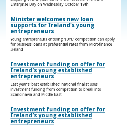
Enterprise Day on Wednesday October 19th
Minister welcomes new loan
supports for Ireland’s young
entrepreneurs
Young entrepreneurs entering ‘IBYE’ competition can apply
for business loans at preferential rates from Microfinance
Ireland
Investment funding on offer for
Ireland’s young established
entrepreneurs
Last year’s ‘best established’ national finalist uses
investment funding from competition to break into
Scandinavia and Middle East
Investment funding on offer for
Ireland’s young established
entrepreneurs