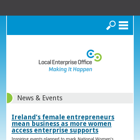
Search
News & Events
Ireland’s female entrepreneurs
mean business as more women
access enterprise supports
Inspiring events planned to mark National Women’s