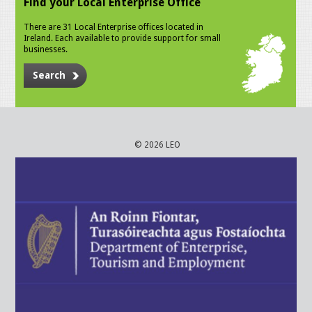
Find your Local Enterprise Office
There are 31 Local Enterprise offices located in
Ireland. Each available to provide support for small
businesses.
Search
© 2026 LEO