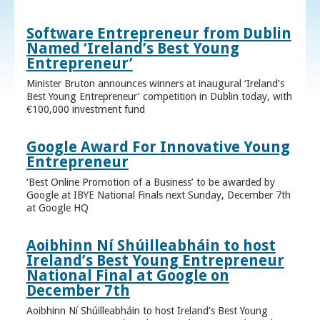
Software Entrepreneur from Dublin
Named ‘Ireland’s Best Young
Entrepreneur’
Minister Bruton announces winners at inaugural ‘Ireland’s
Best Young Entrepreneur’ competition in Dublin today, with
€100,000 investment fund
Google Award For Innovative Young
Entrepreneur
‘Best Online Promotion of a Business’ to be awarded by
Google at IBYE National Finals next Sunday, December 7th
at Google HQ
Aoibhinn Ní Shúilleabháin to host
Ireland’s Best Young Entrepreneur
National Final at Google on
December 7th
Aoibhinn Ní Shúilleabháin to host Ireland’s Best Young