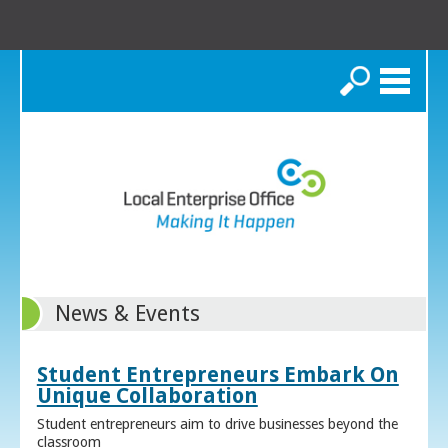
Search
News & Events
Student Entrepreneurs Embark On
Unique Collaboration
Student entrepreneurs aim to drive businesses beyond the
classroom