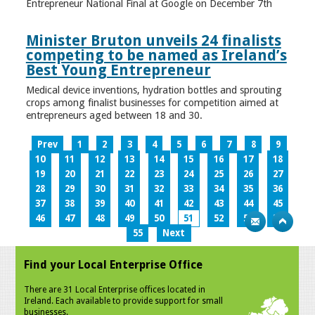
Entrepreneur National Final at Google on December 7th
Minister Bruton unveils 24 finalists
competing to be named as Ireland’s
Best Young Entrepreneur
Medical device inventions, hydration bottles and sprouting
crops among finalist businesses for competition aimed at
entrepreneurs aged between 18 and 30.
Prev
1
2
3
4
5
6
7
8
9
10
11
12
13
14
15
16
17
18
19
20
21
22
23
24
25
26
27
28
29
30
31
32
33
34
35
36
37
38
39
40
41
42
43
44
45
46
47
48
49
50
51
52
53
54
55
Next
Find your Local Enterprise Office
There are 31 Local Enterprise offices located in
Ireland. Each available to provide support for small
businesses.