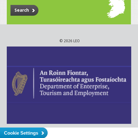
Search
© 2026 LEO
Cookie Settings