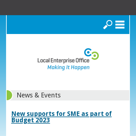
Search
News & Events
New supports for SME as part of
Budget 2023