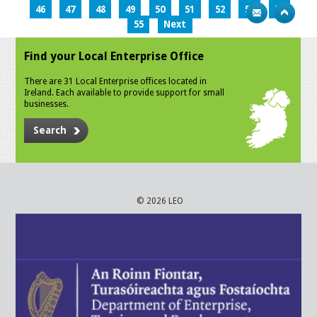
46
47
48
49
50
51
52
53
54
55
Next
Find your Local Enterprise Office
There are 31 Local Enterprise offices located in
Ireland. Each available to provide support for small
businesses.
Search
© 2026 LEO