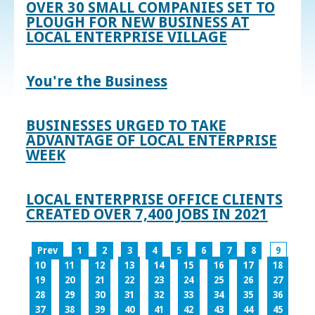
OVER 30 SMALL COMPANIES SET TO
PLOUGH FOR NEW BUSINESS AT
LOCAL ENTERPRISE VILLAGE
You're the Business
BUSINESSES URGED TO TAKE
ADVANTAGE OF LOCAL ENTERPRISE
WEEK
LOCAL ENTERPRISE OFFICE CLIENTS
CREATED OVER 7,400 JOBS IN 2021
Prev
1
2
3
4
5
6
7
8
9
10
11
12
13
14
15
16
17
18
19
20
21
22
23
24
25
26
27
28
29
30
31
32
33
34
35
36
37
38
39
40
41
42
43
44
45