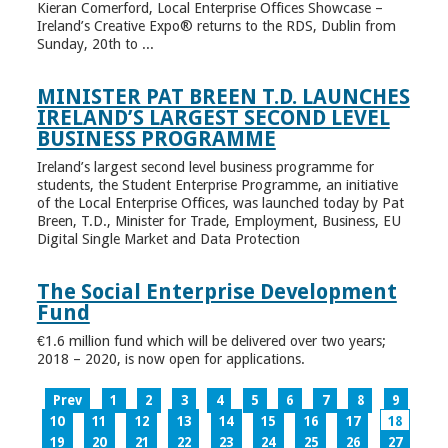
Kieran Comerford, Local Enterprise Offices Showcase –
Ireland’s Creative Expo® returns to the RDS, Dublin from
Sunday, 20th to ...
MINISTER PAT BREEN T.D. LAUNCHES
IRELAND’S LARGEST SECOND LEVEL
BUSINESS PROGRAMME
Ireland’s largest second level business programme for
students, the Student Enterprise Programme, an initiative
of the Local Enterprise Offices, was launched today by Pat
Breen, T.D., Minister for Trade, Employment, Business, EU
Digital Single Market and Data Protection
The Social Enterprise Development
Fund
€1.6 million fund which will be delivered over two years;
2018 – 2020, is now open for applications.
Prev
1
2
3
4
5
6
7
8
9
10
11
12
13
14
15
16
17
18
19
20
21
22
23
24
25
26
27