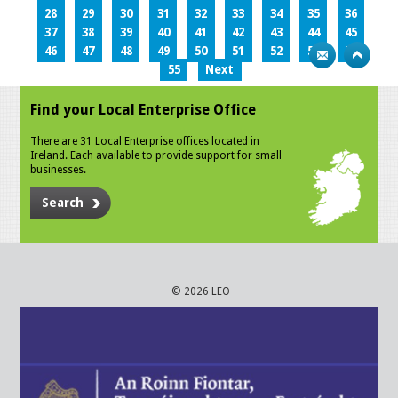
28
29
30
31
32
33
34
35
36
37
38
39
40
41
42
43
44
45
46
47
48
49
50
51
52
53
54
55
Next
Find your Local Enterprise Office
There are 31 Local Enterprise offices located in
Ireland. Each available to provide support for small
businesses.
Search
© 2026 LEO