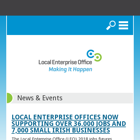
Search
News & Events
LOCAL ENTERPRISE OFFICES NOW
SUPPORTING OVER 36,000 JOBS AND
7,000 SMALL IRISH BUSINESSES
The Local Enterprise Office (LEO) 2018 jobs figures,