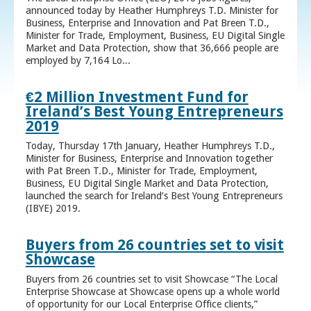
announced today by Heather Humphreys T.D. Minister for
Business, Enterprise and Innovation and Pat Breen T.D.,
Minister for Trade, Employment, Business, EU Digital Single
Market and Data Protection, show that 36,666 people are
employed by 7,164 Lo...
€2 Million Investment Fund for
Ireland’s Best Young Entrepreneurs
2019
Today, Thursday 17th January, Heather Humphreys T.D.,
Minister for Business, Enterprise and Innovation together
with Pat Breen T.D., Minister for Trade, Employment,
Business, EU Digital Single Market and Data Protection,
launched the search for Ireland’s Best Young Entrepreneurs
(IBYE) 2019.
Buyers from 26 countries set to visit
Showcase
Buyers from 26 countries set to visit Showcase “The Local
Enterprise Showcase at Showcase opens up a whole world
of opportunity for our Local Enterprise Office clients,”