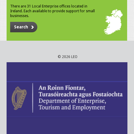
There are 31 Local Enterprise offices located in
Ireland. Each available to provide support for small
businesses.
Search
© 2026 LEO