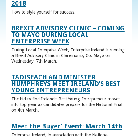
2018
How to style yourself for success,
BREXIT ADVISORY CLINIC – COMING
TO MAYO DURING LOCAL
ENTERPRISE WEEK
During Local Enterprise Week, Enterprise Ireland is running
a Brexit Advisory Clinic in Claremorris, Co. Mayo on
Wednesday, 7th March.
TAOISEACH AND MINISTER
HUMPHREYS MEET IRELAND’S BEST
YOUNG ENTREPRENEURS
The bid to find Ireland’s Best Young Entrepreneur moves
into top gear as candidates prepare for the National Final
on 4th March.
Meet the Buyer’ Event: March 14th
Enterprise Ireland, in association with the National