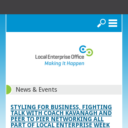
Search
News & Events
STYLING FOR BUSINESS, FIGHTING
TALK WITH COACH KAVANAGH AND
PEER TO PIER NETWORKING ALL
PART OF LOCAL ENTERPRISE WEEK