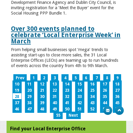
Development Finance Agency and Dublin City Council, is
inviting registration for a ‘Meet the Buyer’ event for the
Social Housing PPP Bundle 1.
Over 300 events planned to
celebrate ‘Local Enterprise Week’ in
March
From helping small businesses spot ‘mega’ trends to
assisting start-ups to close more sales, the 31 Local
Enterprise Offices (LEOs) are teaming up to run hundreds
of events across the country from 4th to 9th March.
Prev
1
2
3
4
5
6
7
8
9
10
11
12
13
14
15
16
17
18
19
20
21
22
23
24
25
26
27
28
29
30
31
32
33
34
35
36
37
38
39
40
41
42
43
44
45
46
47
48
49
50
51
52
53
54
55
Next
Find your Local Enterprise Office