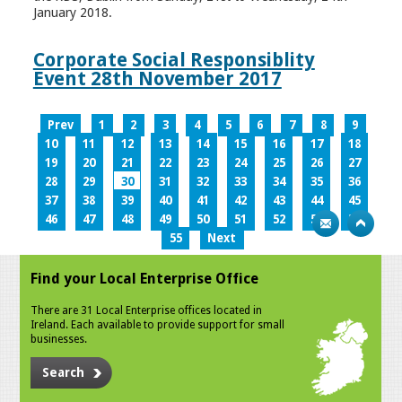
January 2018.
Corporate Social Responsiblity
Event 28th November 2017
Prev
1
2
3
4
5
6
7
8
9
10
11
12
13
14
15
16
17
18
19
20
21
22
23
24
25
26
27
28
29
30
31
32
33
34
35
36
37
38
39
40
41
42
43
44
45
46
47
48
49
50
51
52
53
54
55
Next
Find your Local Enterprise Office
There are 31 Local Enterprise offices located in
Ireland. Each available to provide support for small
businesses.
Search