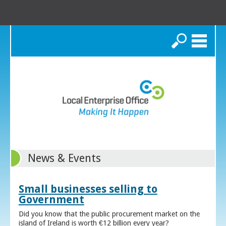
Search
News & Events
Small businesses selling to
Government
Did you know that the public procurement market on the
island of Ireland is worth €12 billion every year?