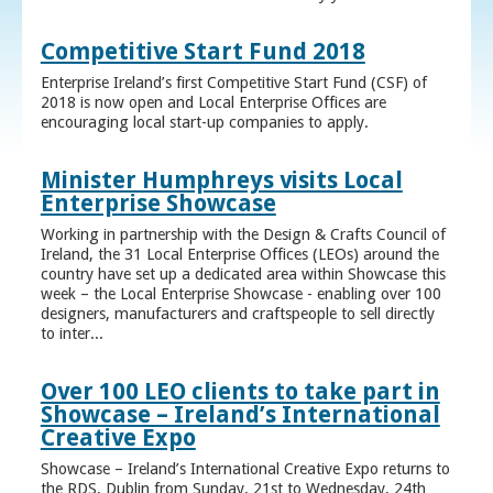
Competitive Start Fund 2018
Enterprise Ireland’s first Competitive Start Fund (CSF) of
2018 is now open and Local Enterprise Offices are
encouraging local start-up companies to apply.
Minister Humphreys visits Local
Enterprise Showcase
Working in partnership with the Design & Crafts Council of
Ireland, the 31 Local Enterprise Offices (LEOs) around the
country have set up a dedicated area within Showcase this
week – the Local Enterprise Showcase - enabling over 100
designers, manufacturers and craftspeople to sell directly
to inter...
Over 100 LEO clients to take part in
Showcase – Ireland’s International
Creative Expo
Showcase – Ireland’s International Creative Expo returns to
the RDS, Dublin from Sunday, 21st to Wednesday, 24th