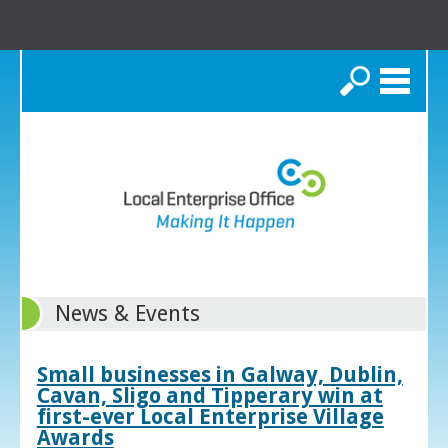
Search
News & Events
Small businesses in Galway, Dublin,
Cavan, Sligo and Tipperary win at
first-ever Local Enterprise Village
Awards