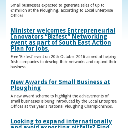
Small businesses expected to generate sales of up to
€1million at the Ploughing, according to Local Enterprise
Offices
Minister welcomes Entrepreneurial
Innovators “Bizfest” Networking
event as part of South East Action
Plan for Jobs.
Free 'Bizfest' event on 20th October 2016 aimed at helping
Irish companies to develop their networks and expand their
business
New Awards for Small Business at
Ploughing
A new award scheme to highlight the achievements of
small businesses is being introduced by the Local Enterprise
Offices at this year’s National Ploughing Championships.
Looking to expand internationally
and avoid exporting pitfalls? Find