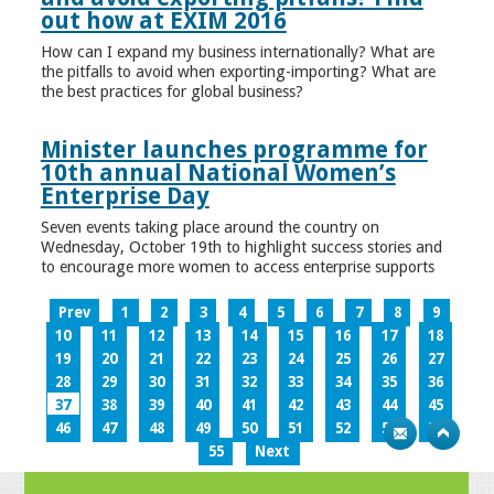
out how at EXIM 2016
How can I expand my business internationally? What are
the pitfalls to avoid when exporting-importing? What are
the best practices for global business?
Minister launches programme for
10th annual National Women’s
Enterprise Day
Seven events taking place around the country on
Wednesday, October 19th to highlight success stories and
to encourage more women to access enterprise supports
Prev
1
2
3
4
5
6
7
8
9
10
11
12
13
14
15
16
17
18
19
20
21
22
23
24
25
26
27
28
29
30
31
32
33
34
35
36
37
38
39
40
41
42
43
44
45
46
47
48
49
50
51
52
53
54
55
Next