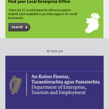
Find your Local Enterprise Office
There are 31 Local Enterprise offices located in
Ireland. Each available to provide support for small
businesses.
Search
© 2026 LEO