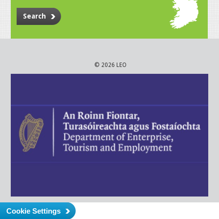
Search
© 2026 LEO
Cookie Settings