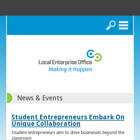
Search
News & Events
Student Entrepreneurs Embark On
Unique Collaboration
Student entrepreneurs aim to drive businesses beyond the
classroom