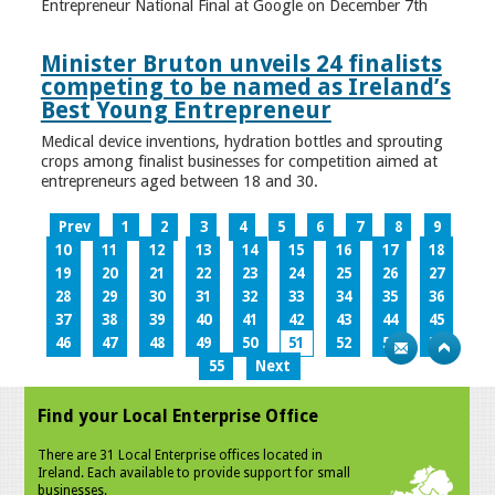
Entrepreneur National Final at Google on December 7th
Minister Bruton unveils 24 finalists
competing to be named as Ireland’s
Best Young Entrepreneur
Medical device inventions, hydration bottles and sprouting
crops among finalist businesses for competition aimed at
entrepreneurs aged between 18 and 30.
Prev
1
2
3
4
5
6
7
8
9
10
11
12
13
14
15
16
17
18
19
20
21
22
23
24
25
26
27
28
29
30
31
32
33
34
35
36
37
38
39
40
41
42
43
44
45
46
47
48
49
50
51
52
53
54
55
Next
Find your Local Enterprise Office
There are 31 Local Enterprise offices located in
Ireland. Each available to provide support for small
businesses.