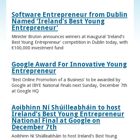
Software Entrepreneur from Dublin
Named ‘Ireland’s Best Young
Entrepreneur’
Minister Bruton announces winners at inaugural ‘Ireland’s
Best Young Entrepreneur’ competition in Dublin today, with
€100,000 investment fund
Google Award For Innovative Young
Entrepreneur
‘Best Online Promotion of a Business’ to be awarded by
Google at IBYE National Finals next Sunday, December 7th
at Google HQ
Aoibhinn Ní Shúilleabháin to host
Ireland’s Best Young Entrepreneur
National Final at Google on
December 7th
Aoibhinn Ní Shúilleabháin to host Ireland’s Best Young