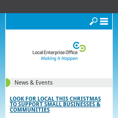
Search
News & Events
LOOK FOR LOCAL THIS CHRISTMAS
TO SUPPORT SMALL BUSINESSES &
COMMUNITIES