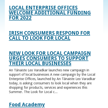
LOCAL ENTERPRISE OFFICES
WELCOME ADDITIONAL FUNDING
FOR 2022
IRISH CONSUMERS RESPOND FOR
CALL TO LOOK FOR LOCAL
NEW LOOK FOR LOCAL CAMPAIGN
URGES CONSUMERS TO SUPPORT
THEIR LOCAL BUSINESSES
An Tánaiste Leo Varadkar launches new campaign in
support of local businesses A new campaign by the Local
Enterprise Offices, launched by An Tánaiste Leo Varadkar
today, is asking consumers to look local when they are
shopping for products, services and experiences this
Summer. The Look for Local c...
Food Academy