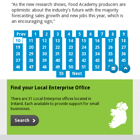
“As the new research shows, Food Academy producers are
optimistic about the industry’s future with the majority
forecasting sales growth and new jobs this year, which is
an encouraging sign,”
Prev
1
2
3
4
5
6
7
8
9
10
11
12
13
14
15
16
17
18
19
20
21
22
23
24
25
26
27
28
29
30
31
32
33
34
35
36
37
38
39
40
41
42
43
44
45
46
47
48
49
50
51
52
53
54
55
Next
Find your Local Enterprise Office
There are 31 Local Enterprise offices located in
Ireland. Each available to provide support for small
businesses.
Search