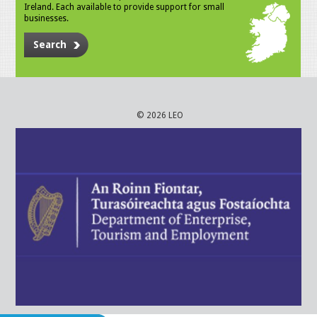
Ireland. Each available to provide support for small
businesses.
Search
© 2026 LEO