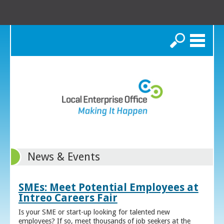
Search
News & Events
SMEs: Meet Potential Employees at
Intreo Careers Fair
Is your SME or start-up looking for talented new
employees? If so, meet thousands of job seekers at the