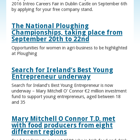
2016 Intreo Careers Fair in Dublin Castle on September 6th
by applying for your free company stand.
The National Ploughing
Championships, taking place from
September 20th to 22nd
Opportunities for women in agri-business to be highlighted
at Ploughing
Search for Ireland’s Best Young
Entrepreneur underway
Search for Ireland’s Best Young Entrepreneur is now
underway – Mary Mitchell O’ Connor €2 million investment
fund to support young entrepreneurs, aged between 18
and 35
Mary Mitchell O Connor T.D. met
with food producers from eight
different regions