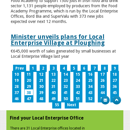
Food Academy to support 1500 jobs in Irish food and drink
sector 1,131 people employed by producers from the Food
Academy Programme, which is run by the Local Enterprise
Offices, Bord Bia and SuperValu with 373 new jobs
expected over next 12 months.
Minister unveils plans for Local
Enterprise Village at Ploughing
€645,000 worth of sales generated by small businesses at
Local Enterprise Village last year
Prev
1
2
3
4
5
6
7
8
9
10
11
12
13
14
15
16
17
18
19
20
21
22
23
24
25
26
27
28
29
30
31
32
33
34
35
36
37
38
39
40
41
42
43
44
45
46
47
48
49
50
51
52
53
54
55
Next
Find your Local Enterprise Office
There are 31 Local Enterprise offices located in