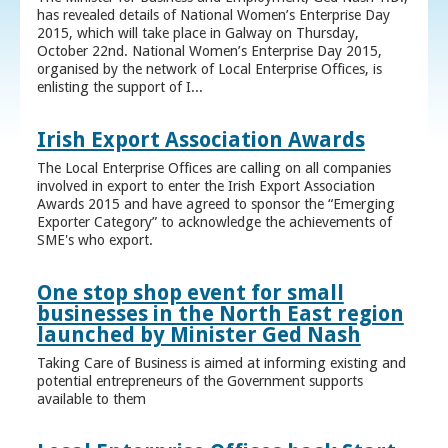
has revealed details of National Women’s Enterprise Day
2015, which will take place in Galway on Thursday,
October 22nd. National Women’s Enterprise Day 2015,
organised by the network of Local Enterprise Offices, is
enlisting the support of I...
Irish Export Association Awards
The Local Enterprise Offices are calling on all companies
involved in export to enter the Irish Export Association
Awards 2015 and have agreed to sponsor the “Emerging
Exporter Category” to acknowledge the achievements of
SME's who export.
One stop shop event for small
businesses in the North East region
launched by Minister Ged Nash
Taking Care of Business is aimed at informing existing and
potential entrepreneurs of the Government supports
available to them