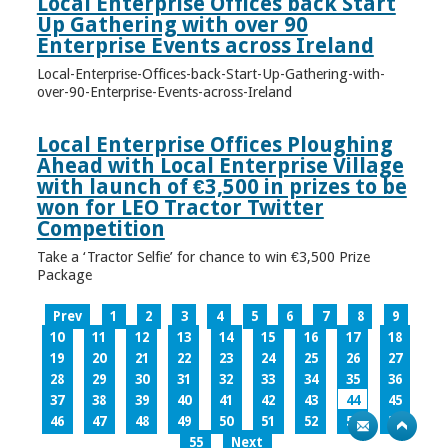
Local Enterprise Offices back Start
Up Gathering with over 90
Enterprise Events across Ireland
Local-Enterprise-Offices-back-Start-Up-Gathering-with-
over-90-Enterprise-Events-across-Ireland
Local Enterprise Offices Ploughing
Ahead with Local Enterprise Village
with launch of €3,500 in prizes to be
won for LEO Tractor Twitter
Competition
Take a ‘Tractor Selfie’ for chance to win €3,500 Prize
Package
Prev
1
2
3
4
5
6
7
8
9
10
11
12
13
14
15
16
17
18
19
20
21
22
23
24
25
26
27
28
29
30
31
32
33
34
35
36
37
38
39
40
41
42
43
44
45
46
47
48
49
50
51
52
53
54
55
Next