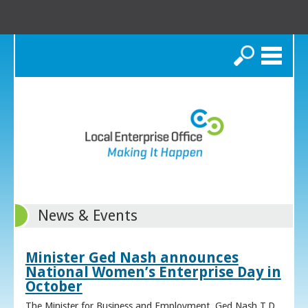
Search
News & Events
Minister Ged Nash announces
National Women’s Enterprise Day in
October
The Minister for Business and Employment, Ged Nash T.D.,