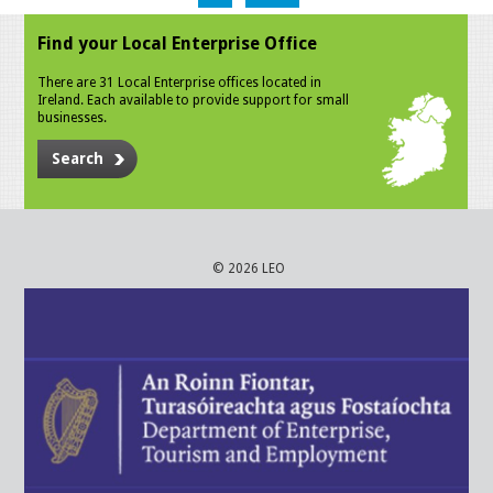
Find your Local Enterprise Office
There are 31 Local Enterprise offices located in
Ireland. Each available to provide support for small
businesses.
Search
© 2026 LEO