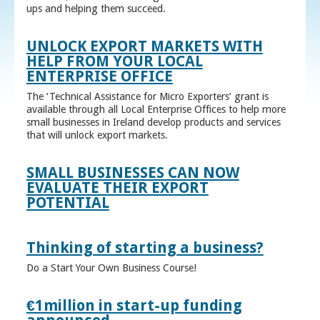
ups and helping them succeed.
UNLOCK EXPORT MARKETS WITH
HELP FROM YOUR LOCAL
ENTERPRISE OFFICE
The ‘Technical Assistance for Micro Exporters’ grant is
available through all Local Enterprise Offices to help more
small businesses in Ireland develop products and services
that will unlock export markets.
SMALL BUSINESSES CAN NOW
EVALUATE THEIR EXPORT
POTENTIAL
Thinking of starting a business?
Do a Start Your Own Business Course!
€1million in start-up funding