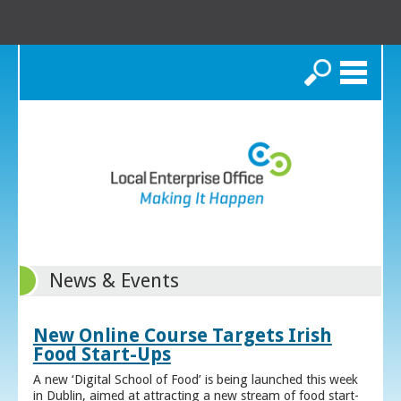
Search
News & Events
New Online Course Targets Irish
Food Start-Ups
A new ‘Digital School of Food’ is being launched this week
in Dublin, aimed at attracting a new stream of food start-