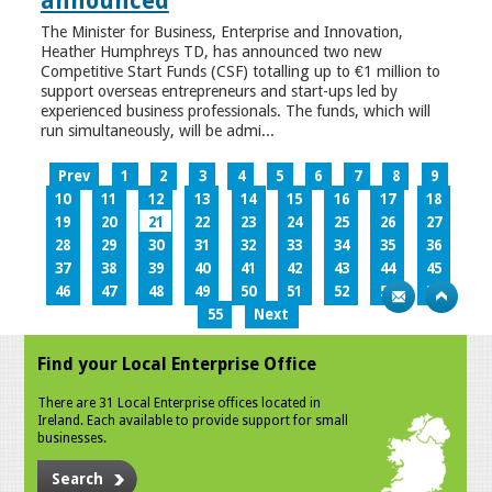
announced
The Minister for Business, Enterprise and Innovation,
Heather Humphreys TD, has announced two new
Competitive Start Funds (CSF) totalling up to €1 million to
support overseas entrepreneurs and start-ups led by
experienced business professionals. The funds, which will
run simultaneously, will be admi...
Prev
1
2
3
4
5
6
7
8
9
10
11
12
13
14
15
16
17
18
19
20
21
22
23
24
25
26
27
28
29
30
31
32
33
34
35
36
37
38
39
40
41
42
43
44
45
46
47
48
49
50
51
52
53
54
55
Next
Find your Local Enterprise Office
There are 31 Local Enterprise offices located in
Ireland. Each available to provide support for small
businesses.
Search