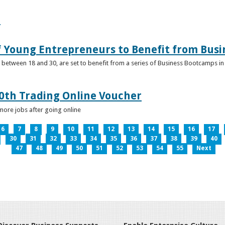
e
f Young Entrepreneurs to Benefit from Bus
etween 18 and 30, are set to benefit from a series of Business Bootcamps in 
0th Trading Online Voucher
more jobs after going online
6
7
8
9
10
11
12
13
14
15
16
17
30
31
32
33
34
35
36
37
38
39
40
47
48
49
50
51
52
53
54
55
Next