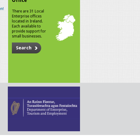
Office
n!
There are 31 Local
Enterprise offices
located in Ireland.
Each available to
provide support for
small businesses.
Search