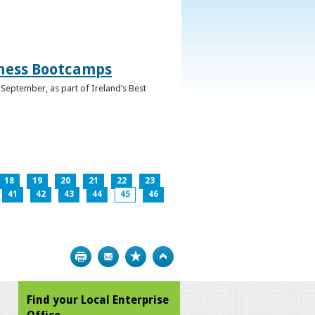
iness Bootcamps
September, as part of Ireland’s Best
18
19
20
21
22
23
41
42
43
44
45
46
Print
Bookmark
Top
Find your Local Enterprise