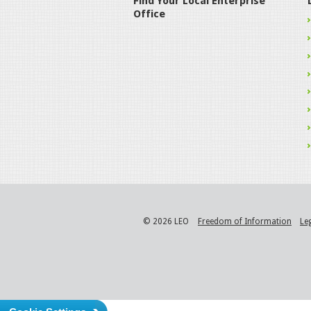
Find Your Local Enterprise
Office
© 2026 LEO
Freedom of Information
Le