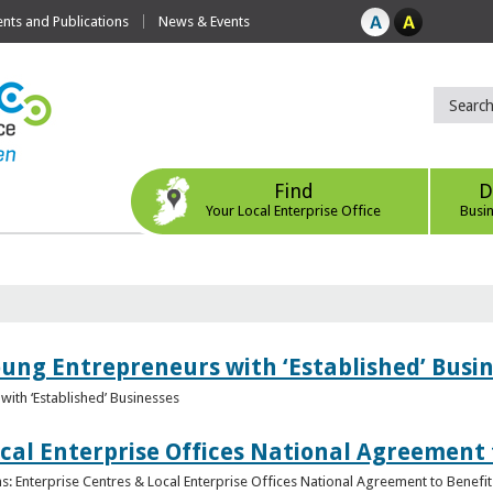
ts and Publications
News & Events
Find
D
Your Local Enterprise Office
Busi
oung Entrepreneurs with ‘Established’ Busi
with ‘Established’ Businesses
cal Enterprise Offices National Agreement 
: Enterprise Centres & Local Enterprise Offices National Agreement to Benefit 