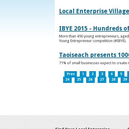
Local Enterprise Villag
IBYE 2015 - Hundreds o
More than 450 young entrepreneurs, aged b
Young Entrepreneur competition (#IBYE).
Taoiseach presents 100
71% of small businesses expect to create 
Prev
1
2
3
4
5
24
25
26
27
28
29