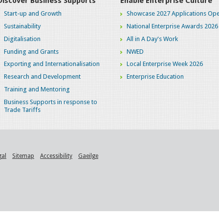
Discover Business Supports
Enable Enterprise Culture
Start-up and Growth
Showcase 2027 Applications Ope
Sustainability
National Enterprise Awards 2026
Digitalisation
All in A Day's Work
Funding and Grants
NWED
Exporting and Internationalisation
Local Enterprise Week 2026
Research and Development
Enterprise Education
Training and Mentoring
Business Supports in response to
Trade Tariffs
gal
Sitemap
Accessibility
Gaeilge