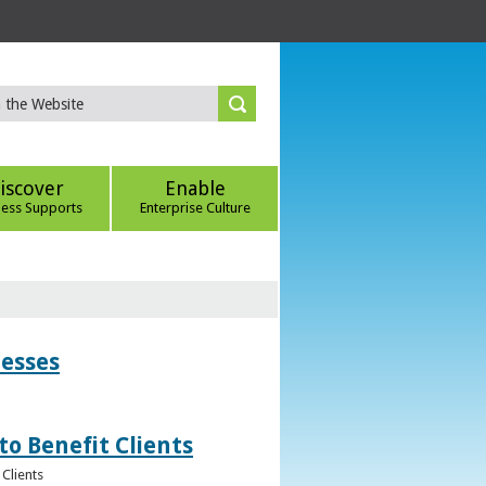
iscover
Enable
ness Supports
Enterprise Culture
nesses
to Benefit Clients
Clients