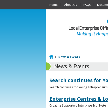
Home
About Us
FAQs
Documen
Home
>
News & Events
News & Events
Search continues for Y
Search continues for Young Entrepreneurs 
Enterprise Centres & Lo
Creating Supportive Enterprise Eco-Systems