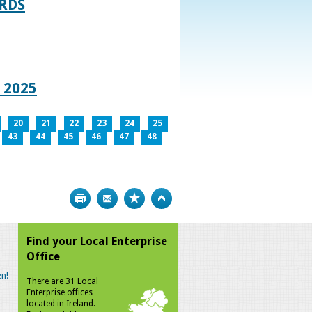
RDS
 2025
20
21
22
23
24
25
43
44
45
46
47
48
Print
Bookmark
Top
Find your Local Enterprise
Office
n!
There are 31 Local
Enterprise offices
located in Ireland.