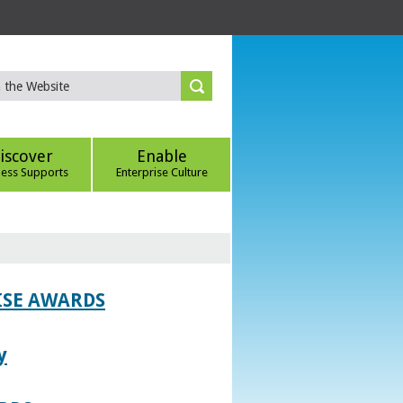
iscover
Enable
ness Supports
Enterprise Culture
ISE AWARDS
y