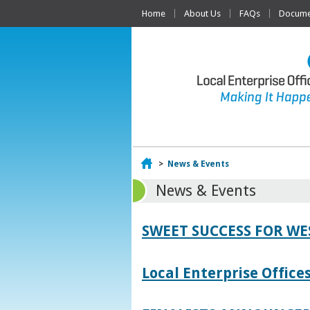
Home
About Us
FAQs
Documen
Home
>
News & Events
News & Events
SWEET SUCCESS FOR W
Local Enterprise Offic