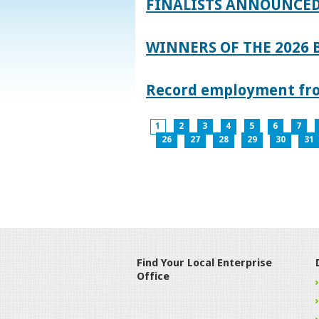
FINALISTS ANNOUNCED
WINNERS OF THE 2026
Record employment from
1
2
3
4
5
6
7
26
27
28
29
30
31
Find Your Local Enterprise
Office