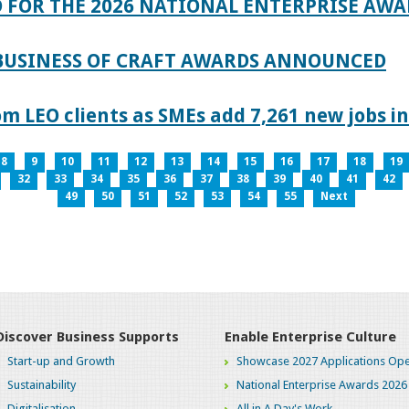
 FOR THE 2026 NATIONAL ENTERPRISE AWA
 BUSINESS OF CRAFT AWARDS ANNOUNCED
 LEO clients as SMEs add 7,261 new jobs in
8
9
10
11
12
13
14
15
16
17
18
19
32
33
34
35
36
37
38
39
40
41
42
49
50
51
52
53
54
55
Next
Discover Business Supports
Enable Enterprise Culture
Start-up and Growth
Showcase 2027 Applications Ope
Sustainability
National Enterprise Awards 2026
Digitalisation
All in A Day's Work