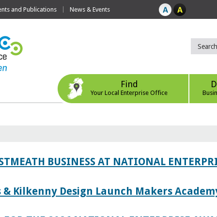
ts and Publications
News & Events
Find
D
Your Local Enterprise Office
Busi
ESTMEATH BUSINESS AT NATIONAL ENTERPR
es & Kilkenny Design Launch Makers Academ