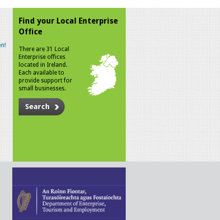
Find your Local Enterprise
Office
n!
There are 31 Local
Enterprise offices
located in Ireland.
Each available to
provide support for
small businesses.
Search