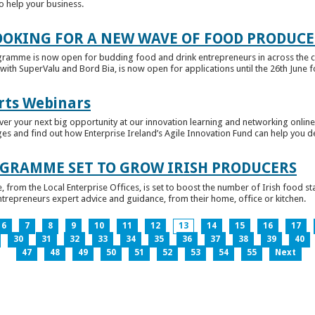
to help your business.
OKING FOR A NEW WAVE OF FOOD PRODUCE
ramme is now open for budding food and drink entrepreneurs in across the c
with SuperValu and Bord Bia, is now open for applications until the 26th June for
rts Webinars
r your next big opportunity at our innovation learning and networking online e
ges and find out how Enterprise Ireland’s Agile Innovation Fund can help you 
GRAMME SET TO GROW IRISH PRODUCERS
rom the Local Enterprise Offices, is set to boost the number of Irish food sta
entrepreneurs expert advice and guidance, from their home, office or kitchen.
6
7
8
9
10
11
12
13
14
15
16
17
30
31
32
33
34
35
36
37
38
39
40
47
48
49
50
51
52
53
54
55
Next