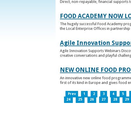
Direct, non-repayable, financial supports 
FOOD ACADEMY NOW LO
The hugely successful Food Academy prog
the Local Enterprise Offices in partnership 
Agile Innovation Suppo
Agile Innovation Supports Webinars Discove
creative conversations and playful challen
NEW ONLINE FOOD PRO
An innovative new online food programme, f
first of its kind in Europe and gives food 
Prev
1
2
3
4
5
24
25
26
27
28
29