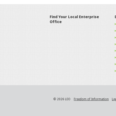
Find Your Local Enterprise
Office
© 2026 LEO
Freedom of Information
Le