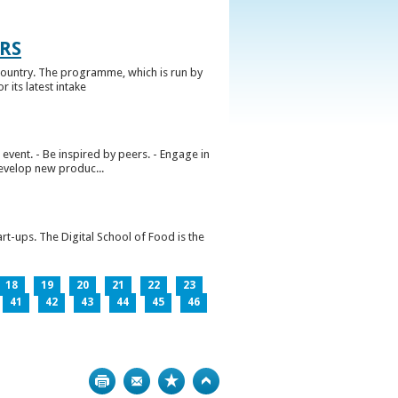
RS
ountry. The programme, which is run by
 its latest intake
vent. - Be inspired by peers. - Engage in
develop new produc...
rt-ups. The Digital School of Food is the
18
19
20
21
22
23
41
42
43
44
45
46
Print
Bookmark
Top