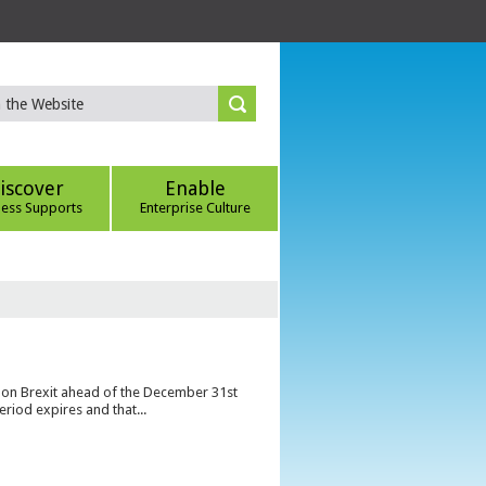
iscover
Enable
ness Supports
Enterprise Culture
s on Brexit ahead of the December 31st
eriod expires and that...