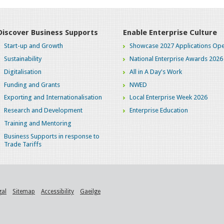
Discover Business Supports
Enable Enterprise Culture
Start-up and Growth
Showcase 2027 Applications Ope
Sustainability
National Enterprise Awards 2026
Digitalisation
All in A Day's Work
Funding and Grants
NWED
Exporting and Internationalisation
Local Enterprise Week 2026
Research and Development
Enterprise Education
Training and Mentoring
Business Supports in response to
Trade Tariffs
gal
Sitemap
Accessibility
Gaeilge