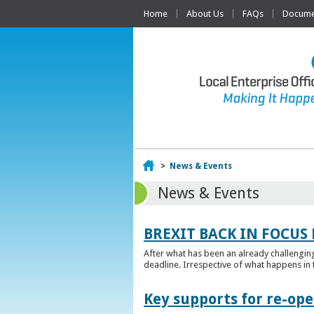
Home
About Us
FAQs
Documen
Home
>
News & Events
News & Events
BREXIT BACK IN FOCUS 
After what has been an already challengin
deadline. Irrespective of what happens in t
Key supports for re-op