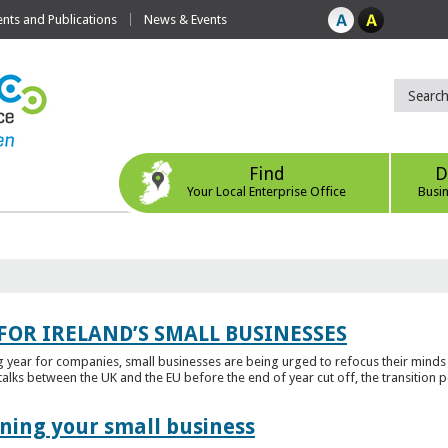
ts and Publications
News & Events
Find
D
Your Local Enterprise Office
Busi
FOR IRELAND’S SMALL BUSINESSES
g year for companies, small businesses are being urged to refocus their mind
alks between the UK and the EU before the end of year cut off, the transition p
ening your small business