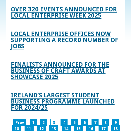
OVER 320 EVENTS ANNOUNCED FOR
LOCAL ENTERPRISE WEEK 2025
LOCAL ENTERPRISE OFFICES NOW
SUPPORTING A RECORD NUMBER OF
JOBS
FINALISTS ANNOUNCED FOR THE
BUSINESS OF CRAFT AWARDS AT
SHOWCASE 2025
IRELAND’S LARGEST STUDENT
BUSINESS PROGRAMME LAUNCHED
FOR 2024/25
Prev
1
2
3
4
5
6
7
8
9
10
11
12
13
14
15
16
17
18