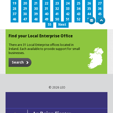
19
20
21
22
23
24
25
26
27
28
29
30
31
32
33
34
35
36
37
38
39
40
41
42
43
44
45
46
47
48
49
50
51
52
53
54
55
Next
Find your Local Enterprise Office
There are 31 Local Enterprise offices located in
Ireland. Each available to provide support for small
businesses.
Search
© 2026 LEO