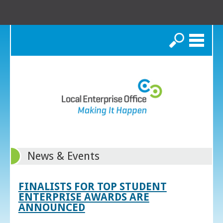
Search
News & Events
FINALISTS FOR TOP STUDENT
ENTERPRISE AWARDS ARE
ANNOUNCED