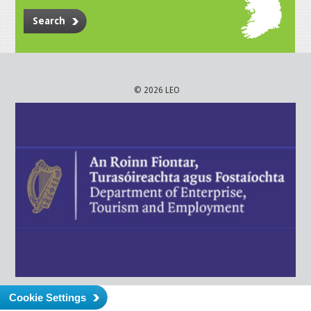
Search
© 2026 LEO
Cookie Settings