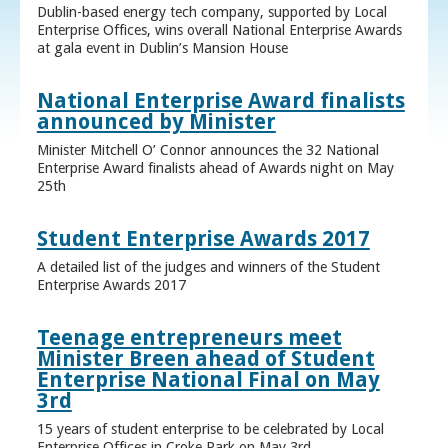
Dublin-based energy tech company, supported by Local
Enterprise Offices, wins overall National Enterprise Awards
at gala event in Dublin’s Mansion House
National Enterprise Award finalists
announced by Minister
Minister Mitchell O’ Connor announces the 32 National
Enterprise Award finalists ahead of Awards night on May
25th
Student Enterprise Awards 2017
A detailed list of the judges and winners of the Student
Enterprise Awards 2017
Teenage entrepreneurs meet
Minister Breen ahead of Student
Enterprise National Final on May
3rd
15 years of student enterprise to be celebrated by Local
Enterprise Offices in Croke Park on May 3rd