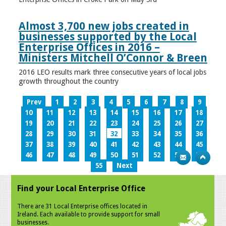
Almost 3,700 new jobs created in
businesses supported by the Local
Enterprise Offices in 2016 –
Ministers Mitchell O’Connor & Breen
2016 LEO results mark three consecutive years of local jobs
growth throughout the country
Prev
1
2
3
4
5
6
7
8
9
10
11
12
13
14
15
16
17
18
19
20
21
22
23
24
25
26
27
28
29
30
31
32
33
34
35
36
37
38
39
40
41
42
43
44
45
46
47
48
49
50
51
52
53
54
55
Next
Find your Local Enterprise Office
There are 31 Local Enterprise offices located in
Ireland. Each available to provide support for small
businesses.