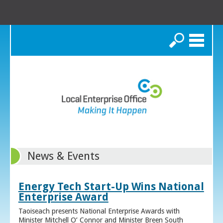
Search
News & Events
Energy Tech Start-Up Wins National
Enterprise Award
Taoiseach presents National Enterprise Awards with
Minister Mitchell O’ Connor and Minister Breen South