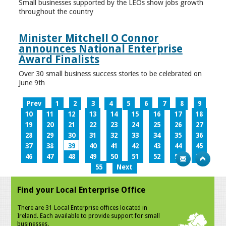
Small businesses supported by the LEOs show jobs growth
throughout the country
Minister Mitchell O Connor
announces National Enterprise
Award Finalists
Over 30 small business success stories to be celebrated on
June 9th
Prev
1
2
3
4
5
6
7
8
9
10
11
12
13
14
15
16
17
18
19
20
21
22
23
24
25
26
27
28
29
30
31
32
33
34
35
36
37
38
39
40
41
42
43
44
45
46
47
48
49
50
51
52
53
54
55
Next
Find your Local Enterprise Office
There are 31 Local Enterprise offices located in
Ireland. Each available to provide support for small
businesses.