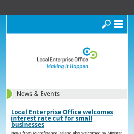
Search
News & Events
Local Enterprise Office welcomes
interest rate cut for small
businesses
News from Microfinance Ireland also welcomed by Minister