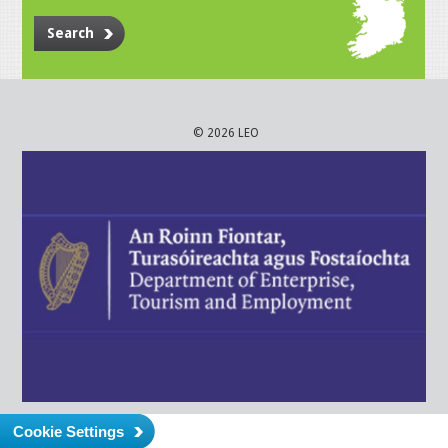
Search
© 2026 LEO
Cookie Settings