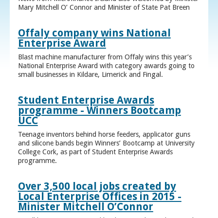
Mary Mitchell O’ Connor and Minister of State Pat Breen
Offaly company wins National
Enterprise Award
Blast machine manufacturer from Offaly wins this year’s
National Enterprise Award with category awards going to
small businesses in Kildare, Limerick and Fingal.
Student Enterprise Awards
programme - Winners Bootcamp
UCC
Teenage inventors behind horse feeders, applicator guns
and silicone bands begin Winners’ Bootcamp at University
College Cork, as part of Student Enterprise Awards
programme.
Over 3,500 local jobs created by
Local Enterprise Offices in 2015 -
Minister Mitchell O’Connor