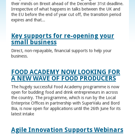
their minds on Brexit ahead of the December 31st deadline.
Irrespective of what happens in talks between the UK and
the EU before the end of year cut off, the transition period
expires and that...
Key supports for re-opening your
small business
Direct, non-repayable, financial supports to help your
business.
FOOD ACADEMY NOW LOOKING FOR
A NEW WAVE OF FOOD PRODUCERS
The hugely successful Food Academy programme is now
open for budding food and drink entrepreneurs in across
the country. The programme, which is run by the Local
Enterprise Offices in partnership with SuperValu and Bord
Bia, is now open for applications until the 26th June for its
latest intake
Agile Innovation Supports Webinars