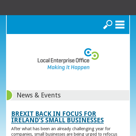
Search
News & Events
BREXIT BACK IN FOCUS FOR
IRELAND’S SMALL BUSINESSES
After what has been an already challenging year for
companies, small businesses are being urged to refocus