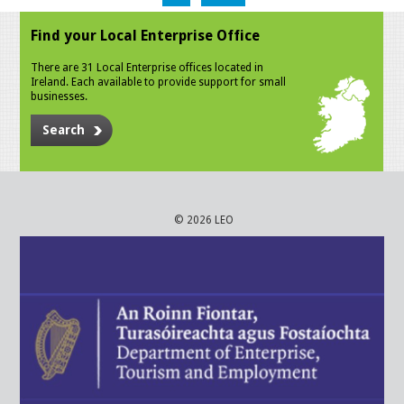
Find your Local Enterprise Office
There are 31 Local Enterprise offices located in
Ireland. Each available to provide support for small
businesses.
Search
© 2026 LEO