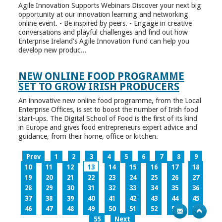
Agile Innovation Supports Webinars Discover your next big
opportunity at our innovation learning and networking
online event. - Be inspired by peers. - Engage in creative
conversations and playful challenges and find out how
Enterprise Ireland’s Agile Innovation Fund can help you
develop new produc...
NEW ONLINE FOOD PROGRAMME
SET TO GROW IRISH PRODUCERS
An innovative new online food programme, from the Local
Enterprise Offices, is set to boost the number of Irish food
start-ups. The Digital School of Food is the first of its kind
in Europe and gives food entrepreneurs expert advice and
guidance, from their home, office or kitchen.
Prev
1
2
3
4
5
6
7
8
9
10
11
12
13
14
15
16
17
18
19
20
21
22
23
24
25
26
27
28
29
30
31
32
33
34
35
36
37
38
39
40
41
42
43
44
45
46
47
48
49
50
51
52
53
54
55
Next