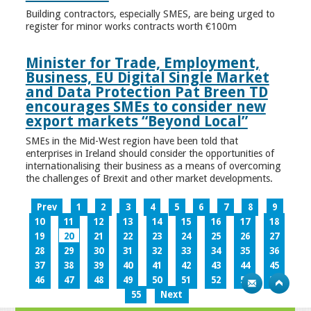
Building contractors, especially SMES, are being urged to
register for minor works contracts worth €100m
Minister for Trade, Employment,
Business, EU Digital Single Market
and Data Protection Pat Breen TD
encourages SMEs to consider new
export markets “Beyond Local”
SMEs in the Mid-West region have been told that
enterprises in Ireland should consider the opportunities of
internationalising their business as a means of overcoming
the challenges of Brexit and other market developments.
Prev
1
2
3
4
5
6
7
8
9
10
11
12
13
14
15
16
17
18
19
20
21
22
23
24
25
26
27
28
29
30
31
32
33
34
35
36
37
38
39
40
41
42
43
44
45
46
47
48
49
50
51
52
53
54
55
Next