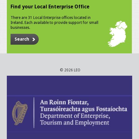
Find your Local Enterprise Office
There are 31 Local Enterprise offices located in
Ireland. Each available to provide support for small
businesses.
Search
© 2026 LEO