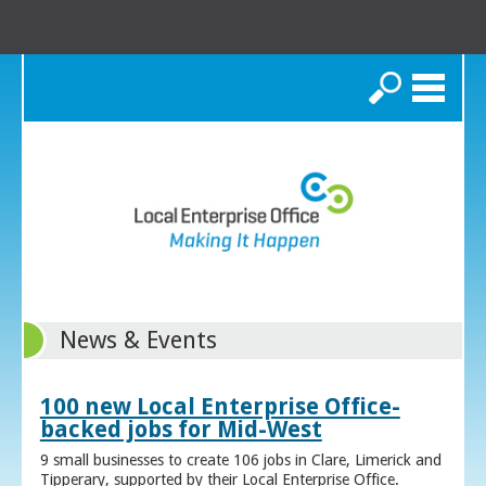
Search
News & Events
100 new Local Enterprise Office-
backed jobs for Mid-West
9 small businesses to create 106 jobs in Clare, Limerick and
Tipperary, supported by their Local Enterprise Office.