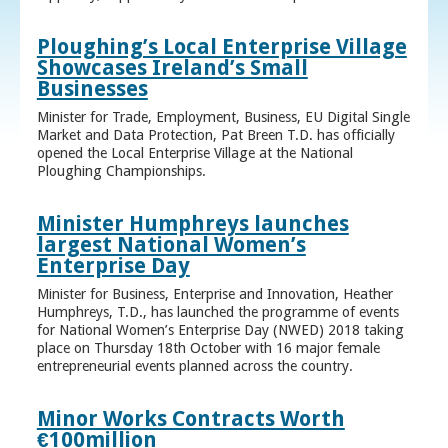
Ploughing’s Local Enterprise Village
Showcases Ireland’s Small
Businesses
Minister for Trade, Employment, Business, EU Digital Single
Market and Data Protection, Pat Breen T.D. has officially
opened the Local Enterprise Village at the National
Ploughing Championships.
Minister Humphreys launches
largest National Women’s
Enterprise Day
Minister for Business, Enterprise and Innovation, Heather
Humphreys, T.D., has launched the programme of events
for National Women’s Enterprise Day (NWED) 2018 taking
place on Thursday 18th October with 16 major female
entrepreneurial events planned across the country.
Minor Works Contracts Worth
€100million