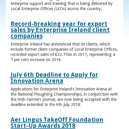
enterprise support and training that is being delivered by
Local Enterprise Offices (LEOs) across the country.
Record-breaking year for export
sales by Enterprise Ireland client
companies
Enterprise Ireland has announced that its clients, which
include former client companies of Local Enterprise Offices,
recorded export sales of €22.71bn in 2017, representing a
7 per cent increase on 2016.
July 6th Deadline to Apply for
Innovation Arena
Applications for Enterprise Ireland’s Innovation Arena at
the National Ploughing Championships, in conjunction with
the Irish Farmers Journal, are now being accepted with the
deadline extended to the 6th July 2018.
Aer Lingus TakeOff Foundation
Start-Up Awards 2018