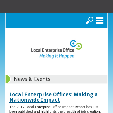
Search
News & Events
Local Enterprise Offices: Making a
Nationwide Impact
The 2017 Local Enterprise Office Impact Report has just
been published and highlights the breadth of job creation,