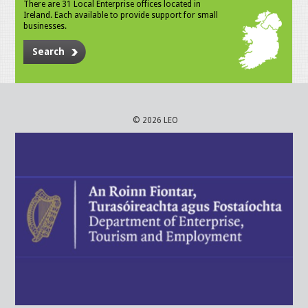
There are 31 Local Enterprise offices located in
Ireland. Each available to provide support for small
businesses.
Search
© 2026 LEO