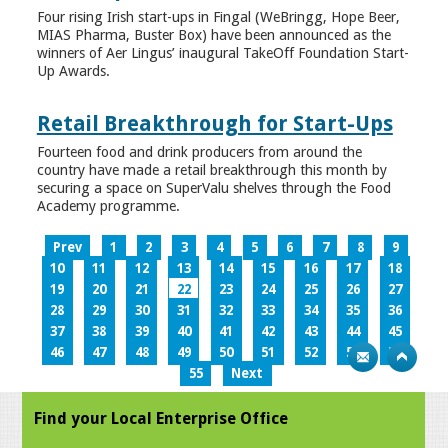
Four rising Irish start-ups in Fingal (WeBringg, Hope Beer,
MIAS Pharma, Buster Box) have been announced as the
winners of Aer Lingus’ inaugural TakeOff Foundation Start-
Up Awards.
Retail Breakthrough for Start-Ups
Fourteen food and drink producers from around the
country have made a retail breakthrough this month by
securing a space on SuperValu shelves through the Food
Academy programme.
Prev
1
2
3
4
5
6
7
8
9
10
11
12
13
14
15
16
17
18
19
20
21
22
23
24
25
26
27
28
29
30
31
32
33
34
35
36
37
38
39
40
41
42
43
44
45
46
47
48
49
50
51
52
53
54
55
Next
Find your Local Enterprise Office