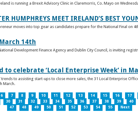
reland is running a Brexit Advisory Clinic in Claremorris, Co. Mayo on Wednesd
TER HUMPHREYS MEET IRELAND’S BEST YO
preneur moves into top gear as candidates prepare for the National Final on 4t
 March 14th
 National Development Finance Agency and Dublin City Council, is inviting registr
 to celebrate ‘Local Enterprise Week’ in M
trends to assisting start-ups to close more sales, the 31 Local Enterprise Offi
th March.
6
7
8
9
10
11
12
13
14
15
16
17
30
31
32
33
34
35
36
37
38
39
40
47
48
49
50
51
52
53
54
55
Next