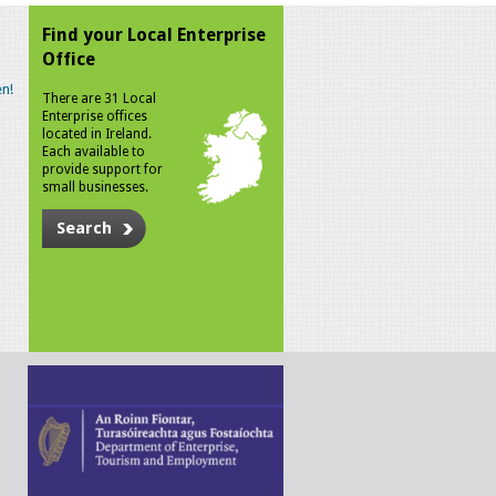
Find your Local Enterprise
Office
n!
There are 31 Local
Enterprise offices
located in Ireland.
Each available to
provide support for
small businesses.
Search