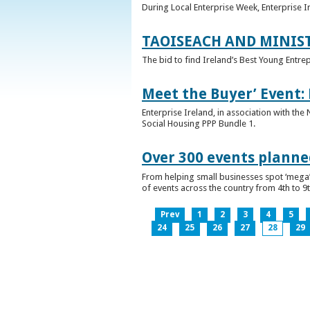
During Local Enterprise Week, Enterprise I
TAOISEACH AND MINIS
The bid to find Ireland’s Best Young Entre
Meet the Buyer’ Event:
Enterprise Ireland, in association with the
Social Housing PPP Bundle 1.
Over 300 events planned
From helping small businesses spot ‘mega’ 
of events across the country from 4th to 9
Prev
1
2
3
4
5
24
25
26
27
28
29