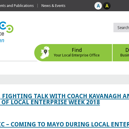
ts and Publications
News & Events
Find
D
Your Local Enterprise Office
Busi
, FIGHTING TALK WITH COACH KAVANAGH AN
OF LOCAL ENTERPRISE WEEK 2018
IC – COMING TO MAYO DURING LOCAL ENTE