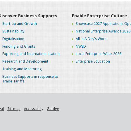
Discover Business Supports
Enable Enterprise Culture
Start-up and Growth
Showcase 2027 Applications Ope
Sustainability
National Enterprise Awards 2026
Digitalisation
All in A Day's Work
Funding and Grants
NWED
Exporting and Internationalisation
Local Enterprise Week 2026
Research and Development
Enterprise Education
Training and Mentoring
Business Supports in response to
Trade Tariffs
gal
Sitemap
Accessibility
Gaeilge