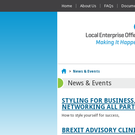
Home
About Us
FAQs
Documen
Home
>
News & Events
News & Events
STYLING FOR BUSINESS
NETWORKING ALL PART 
How to style yourself for success,
BREXIT ADVISORY CLIN