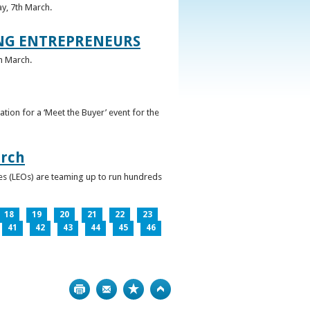
ay, 7th March.
UNG ENTREPRENEURS
h March.
ation for a ‘Meet the Buyer’ event for the
arch
ces (LEOs) are teaming up to run hundreds
18
19
20
21
22
23
41
42
43
44
45
46
Print
Bookmark
Top