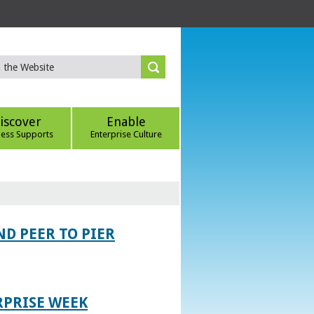
iscover
Enable
ness Supports
Enterprise Culture
D PEER TO PIER
RPRISE WEEK