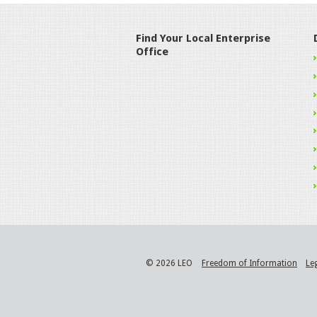
Find Your Local Enterprise
Office
© 2026 LEO
Freedom of Information
Le