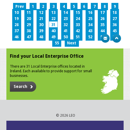
Prev
1
2
3
4
5
6
7
8
9
10
11
12
13
14
15
16
17
18
19
20
21
22
23
24
25
26
27
28
29
30
31
32
33
34
35
36
37
38
39
40
41
42
43
44
45
46
47
48
49
50
51
52
53
54
55
Next
Find your Local Enterprise Office
There are 31 Local Enterprise offices located in
Ireland. Each available to provide support for small
businesses.
Search
© 2026 LEO