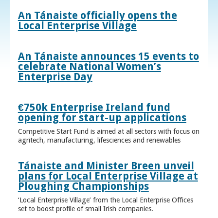
An Tánaiste officially opens the
Local Enterprise Village
An Tánaiste announces 15 events to
celebrate National Women’s
Enterprise Day
€750k Enterprise Ireland fund
opening for start-up applications
Competitive Start Fund is aimed at all sectors with focus on
agritech, manufacturing, lifesciences and renewables
Tánaiste and Minister Breen unveil
plans for Local Enterprise Village at
Ploughing Championships
‘Local Enterprise Village’ from the Local Enterprise Offices
set to boost profile of small Irish companies.