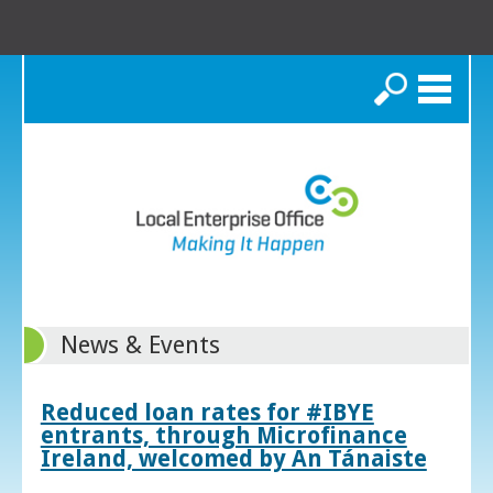
Search
News & Events
Reduced loan rates for #IBYE
entrants, through Microfinance
Ireland, welcomed by An Tánaiste