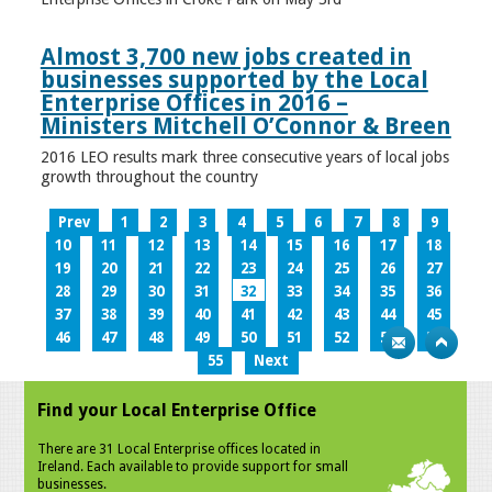
Almost 3,700 new jobs created in
businesses supported by the Local
Enterprise Offices in 2016 –
Ministers Mitchell O’Connor & Breen
2016 LEO results mark three consecutive years of local jobs
growth throughout the country
Prev
1
2
3
4
5
6
7
8
9
10
11
12
13
14
15
16
17
18
19
20
21
22
23
24
25
26
27
28
29
30
31
32
33
34
35
36
37
38
39
40
41
42
43
44
45
46
47
48
49
50
51
52
53
54
55
Next
Find your Local Enterprise Office
There are 31 Local Enterprise offices located in
Ireland. Each available to provide support for small
businesses.