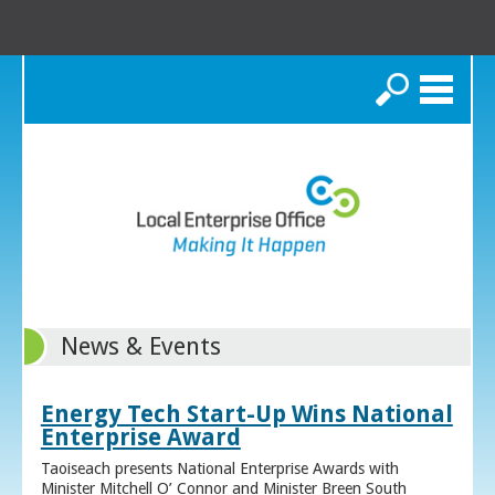
Search
News & Events
Energy Tech Start-Up Wins National
Enterprise Award
Taoiseach presents National Enterprise Awards with
Minister Mitchell O’ Connor and Minister Breen South