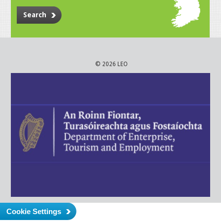
Search
© 2026 LEO
Cookie Settings