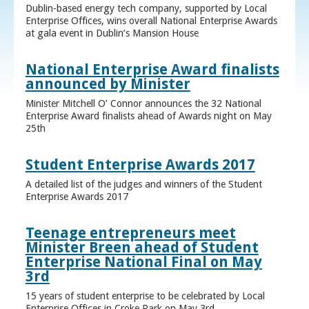
Dublin-based energy tech company, supported by Local
Enterprise Offices, wins overall National Enterprise Awards
at gala event in Dublin’s Mansion House
National Enterprise Award finalists
announced by Minister
Minister Mitchell O’ Connor announces the 32 National
Enterprise Award finalists ahead of Awards night on May
25th
Student Enterprise Awards 2017
A detailed list of the judges and winners of the Student
Enterprise Awards 2017
Teenage entrepreneurs meet
Minister Breen ahead of Student
Enterprise National Final on May
3rd
15 years of student enterprise to be celebrated by Local
Enterprise Offices in Croke Park on May 3rd