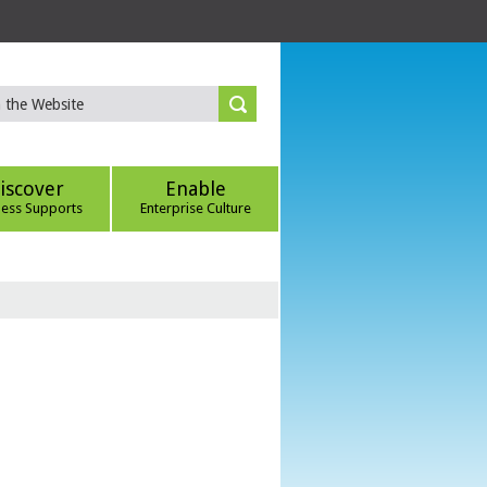
iscover
Enable
ness Supports
Enterprise Culture