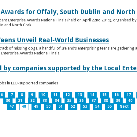
 Awards for Offaly, South Dublin and North
dent Enterprise Awards National Finals (held on April 22nd 2015), organised by 
lin and North Cork.
Teens Unveil Real-World Businesses
 track of missing dogs, a handful of Ireland’s enterprising teens are gathering a
Enterprise Awards National Finals.
d by companies supported by the Local Enter
n jobs in LEO-supported companies
6
7
8
9
10
11
12
13
14
15
16
17
30
31
32
33
34
35
36
37
38
39
40
47
48
49
50
51
52
53
54
55
Next