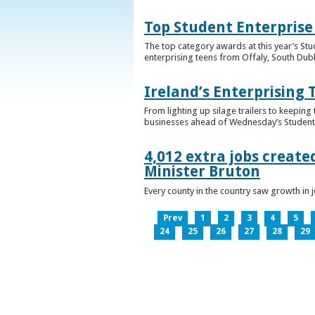
Top Student Enterprise
The top category awards at this year’s Stu
enterprising teens from Offaly, South Dub
Ireland’s Enterprising 
From lighting up silage trailers to keeping
businesses ahead of Wednesday’s Student 
4,012 extra jobs create
Minister Bruton
Every county in the country saw growth i
Prev
1
2
3
4
5
24
25
26
27
28
29