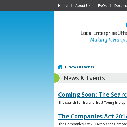
Home
About Us
FAQs
Documen
Home
>
News & Events
News & Events
Coming Soon: The Searc
The search for Ireland’ Best Young Entrep
The Companies Act 201
The Companies Act 2014 replaces Compani