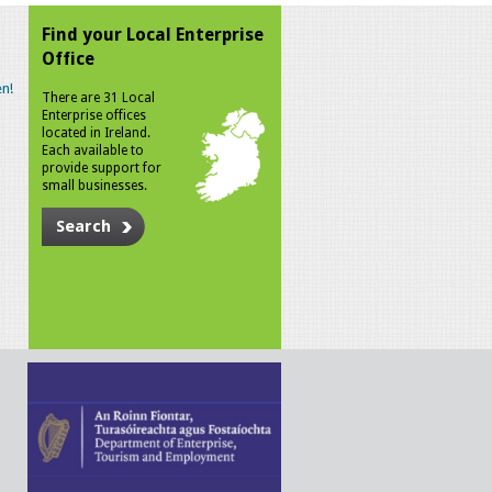
Find your Local Enterprise
Office
n!
There are 31 Local
Enterprise offices
located in Ireland.
Each available to
provide support for
small businesses.
Search