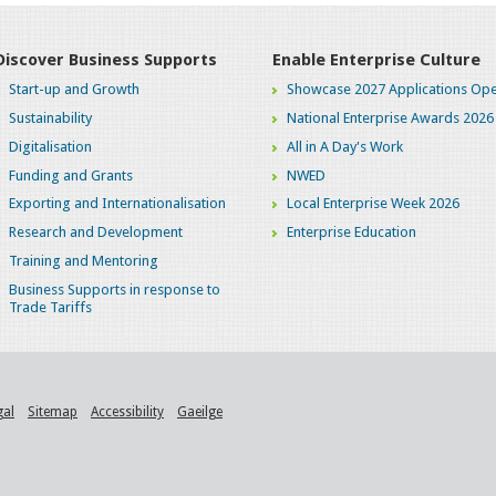
Discover Business Supports
Enable Enterprise Culture
Start-up and Growth
Showcase 2027 Applications Ope
Sustainability
National Enterprise Awards 2026
Digitalisation
All in A Day's Work
Funding and Grants
NWED
Exporting and Internationalisation
Local Enterprise Week 2026
Research and Development
Enterprise Education
Training and Mentoring
Business Supports in response to
Trade Tariffs
gal
Sitemap
Accessibility
Gaeilge