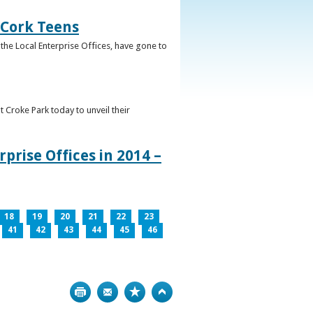
 Cork Teens
the Local Enterprise Offices, have gone to
t Croke Park today to unveil their
prise Offices in 2014 –
18
19
20
21
22
23
41
42
43
44
45
46
Print
Bookmark
Top