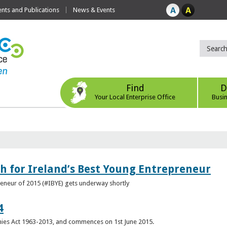
ts and Publications
News & Events
Find
D
Your Local Enterprise Office
Busi
h for Ireland’s Best Young Entrepreneur
reneur of 2015 (#IBYE) gets underway shortly
4
es Act 1963-2013, and commences on 1st June 2015.