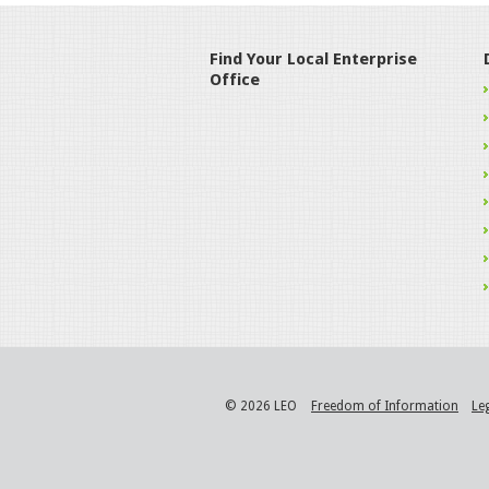
Find Your Local Enterprise
Office
© 2026 LEO
Freedom of Information
Le