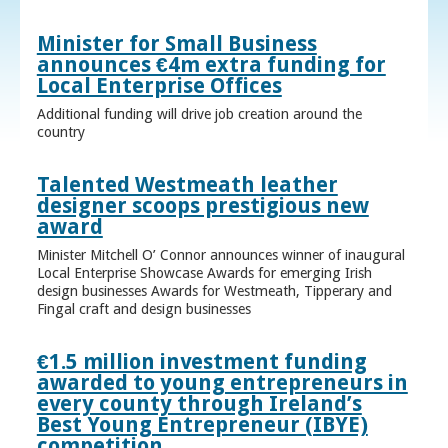
Minister for Small Business
announces €4m extra funding for
Local Enterprise Offices
Additional funding will drive job creation around the
country
Talented Westmeath leather
designer scoops prestigious new
award
Minister Mitchell O’ Connor announces winner of inaugural
Local Enterprise Showcase Awards for emerging Irish
design businesses Awards for Westmeath, Tipperary and
Fingal craft and design businesses
€1.5 million investment funding
awarded to young entrepreneurs in
every county through Ireland’s
Best Young Entrepreneur (IBYE)
competition