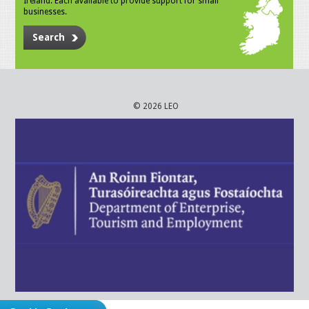
Ireland. Each available to provide support for small
businesses.
Search
© 2026 LEO