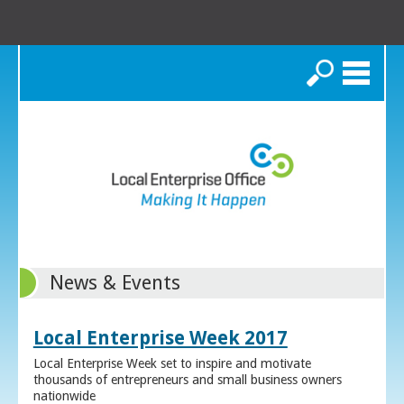
Search
News & Events
Local Enterprise Week 2017
Local Enterprise Week set to inspire and motivate
thousands of entrepreneurs and small business owners
nationwide