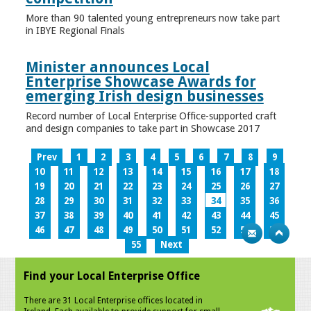
More than 90 talented young entrepreneurs now take part
in IBYE Regional Finals
Minister announces Local
Enterprise Showcase Awards for
emerging Irish design businesses
Record number of Local Enterprise Office-supported craft
and design companies to take part in Showcase 2017
Prev
1
2
3
4
5
6
7
8
9
10
11
12
13
14
15
16
17
18
19
20
21
22
23
24
25
26
27
28
29
30
31
32
33
34
35
36
37
38
39
40
41
42
43
44
45
46
47
48
49
50
51
52
53
54
55
Next
Find your Local Enterprise Office
There are 31 Local Enterprise offices located in