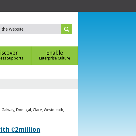
iscover
Enable
ness Supports
Enterprise Culture
om Galway, Donegal, Clare, Westmeath,
ith €2million