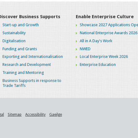
Discover Business Supports
Enable Enterprise Culture
Start-up and Growth
Showcase 2027 Applications Ope
Sustainability
National Enterprise Awards 2026
Digitalisation
All in A Day's Work
Funding and Grants
NWED
Exporting and Internationalisation
Local Enterprise Week 2026
Research and Development
Enterprise Education
Training and Mentoring
Business Supports in response to
Trade Tariffs
gal
Sitemap
Accessibility
Gaeilge