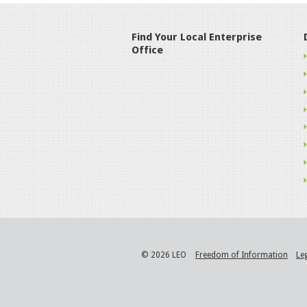
Find Your Local Enterprise
Office
© 2026 LEO
Freedom of Information
Le