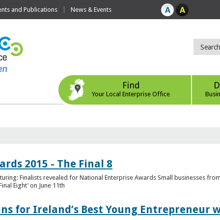
ts and Publications
News & Events
Find
D
Your Local Enterprise Office
Busi
rds 2015 - The Final 8
uring: Finalists revealed for National Enterprise Awards Small businesses fr
inal Eight’ on June 11th
ns for Ireland’s Best Young Entrepreneur w