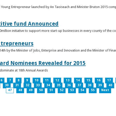
t Young Entrepreneur launched by An Taoiseach and Minister Bruton 2015 compet
titive fund Announced
llion initiative to support more start-up businesses in every county of the co
ntrepreneurs
th by the Minister of Jobs, Enterprise and Innovation and the Minister of Fina
ard Nominees Revealed for 2015
s dominate at 18th Annual Awards
6
7
8
9
10
11
12
13
14
15
16
17
30
31
32
33
34
35
36
37
38
39
40
47
48
49
50
51
52
53
54
55
Next