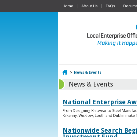
Home
About Us
FAQs
Documen
Home
>
News & Events
News & Events
National Enterprise Awa
From Designing Knitwear to Steel Manufact
Kilkenny, Wicklow, Louth and Dublin make ‘F
Nationwide Search Begi
Investment Fund