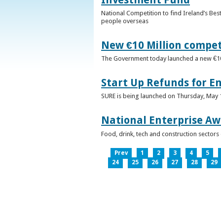
National Competition to find Ireland’s Bes
people overseas
New €10 Million compe
The Government today launched a new €10mi
Start Up Refunds for E
SURE is being launched on Thursday, May 14
National Enterprise Aw
Food, drink, tech and construction sector
Prev
1
2
3
4
5
24
25
26
27
28
29