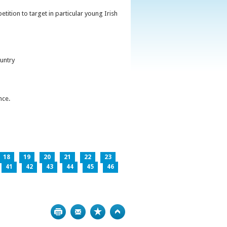
ition to target in particular young Irish
untry
nce.
18
19
20
21
22
23
41
42
43
44
45
46
Print
Bookmark
Top