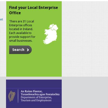
Find your Local Enterprise
Office
n!
There are 31 Local
Enterprise offices
located in Ireland.
Each available to
provide support for
small businesses.
Search