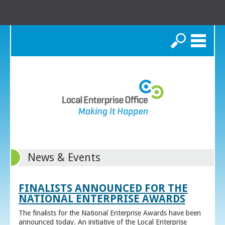
Search
News & Events
FINALISTS ANNOUNCED FOR THE
NATIONAL ENTERPRISE AWARDS
The finalists for the National Enterprise Awards have been
announced today. An initiative of the Local Enterprise