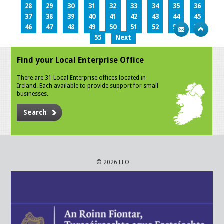
28
29
30
31
32
33
34
35
36
37
38
39
40
41
42
43
44
45
46
47
48
49
50
51
52
53
54
55
Next
Find your Local Enterprise Office
There are 31 Local Enterprise offices located in
Ireland. Each available to provide support for small
businesses.
Search
© 2026 LEO