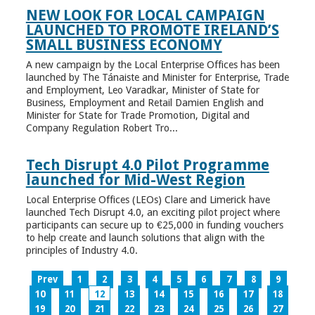
NEW LOOK FOR LOCAL CAMPAIGN
LAUNCHED TO PROMOTE IRELAND’S
SMALL BUSINESS ECONOMY
A new campaign by the Local Enterprise Offices has been
launched by The Tánaiste and Minister for Enterprise, Trade
and Employment, Leo Varadkar, Minister of State for
Business, Employment and Retail Damien English and
Minister for State for Trade Promotion, Digital and
Company Regulation Robert Tro...
Tech Disrupt 4.0 Pilot Programme
launched for Mid-West Region
Local Enterprise Offices (LEOs) Clare and Limerick have
launched Tech Disrupt 4.0, an exciting pilot project where
participants can secure up to €25,000 in funding vouchers
to help create and launch solutions that align with the
principles of Industry 4.0.
Prev
1
2
3
4
5
6
7
8
9
10
11
12
13
14
15
16
17
18
19
20
21
22
23
24
25
26
27