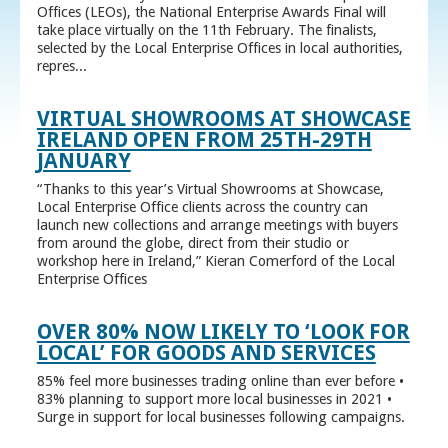
Offices (LEOs), the National Enterprise Awards Final will
take place virtually on the 11th February. The finalists,
selected by the Local Enterprise Offices in local authorities,
repres...
VIRTUAL SHOWROOMS AT SHOWCASE
IRELAND OPEN FROM 25TH-29TH
JANUARY
“Thanks to this year’s Virtual Showrooms at Showcase,
Local Enterprise Office clients across the country can
launch new collections and arrange meetings with buyers
from around the globe, direct from their studio or
workshop here in Ireland,” Kieran Comerford of the Local
Enterprise Offices
OVER 80% NOW LIKELY TO ‘LOOK FOR
LOCAL’ FOR GOODS AND SERVICES
85% feel more businesses trading online than ever before •
83% planning to support more local businesses in 2021 •
Surge in support for local businesses following campaigns.