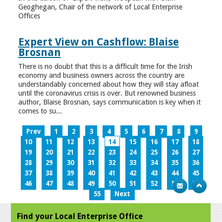
Geoghegan, Chair of the network of Local Enterprise
Offices
Expert View on Cashflow: Blaise
Brosnan
There is no doubt that this is a difficult time for the Irish
economy and business owners across the country are
understandably concerned about how they will stay afloat
until the coronavirus crisis is over. But renowned business
author, Blaise Brosnan, says communication is key when it
comes to su...
Prev
1
2
3
4
5
6
7
8
9
10
11
12
13
14
15
16
17
18
19
20
21
22
23
24
25
26
27
28
29
30
31
32
33
34
35
36
37
38
39
40
41
42
43
44
45
46
47
48
49
50
51
52
53
54
55
Next
Find your Local Enterprise Office