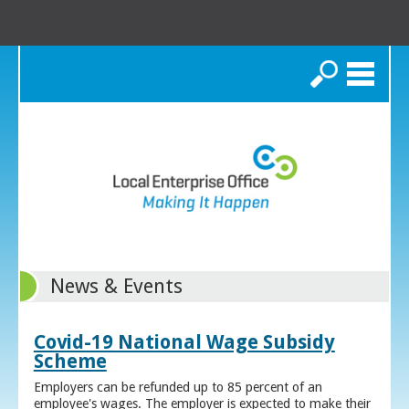
Search
News & Events
Covid-19 National Wage Subsidy
Scheme
Employers can be refunded up to 85 percent of an
employee's wages. The employer is expected to make their