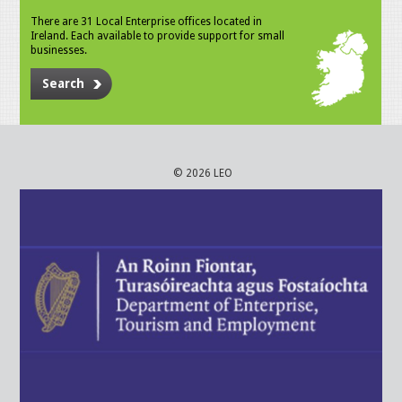
There are 31 Local Enterprise offices located in
Ireland. Each available to provide support for small
businesses.
Search
© 2026 LEO