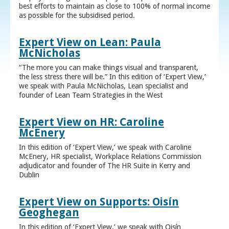
best efforts to maintain as close to 100% of normal income
as possible for the subsidised period.
Expert View on Lean: Paula
McNicholas
“The more you can make things visual and transparent,
the less stress there will be.” In this edition of ‘Expert View,’
we speak with Paula McNicholas, Lean specialist and
founder of Lean Team Strategies in the West
Expert View on HR: Caroline
McEnery
In this edition of ‘Expert View,’ we speak with Caroline
McEnery, HR specialist, Workplace Relations Commission
adjudicator and founder of The HR Suite in Kerry and
Dublin
Expert View on Supports: Oisín
Geoghegan
In this edition of ‘Expert View,’ we speak with Oisín