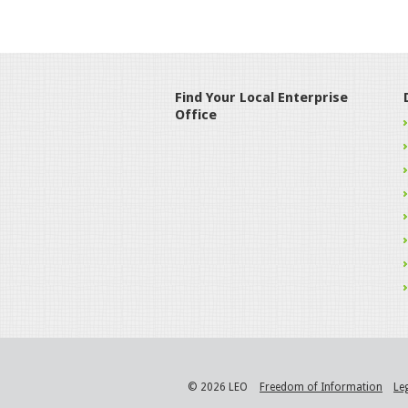
Find Your Local Enterprise
Office
© 2026 LEO
Freedom of Information
Le