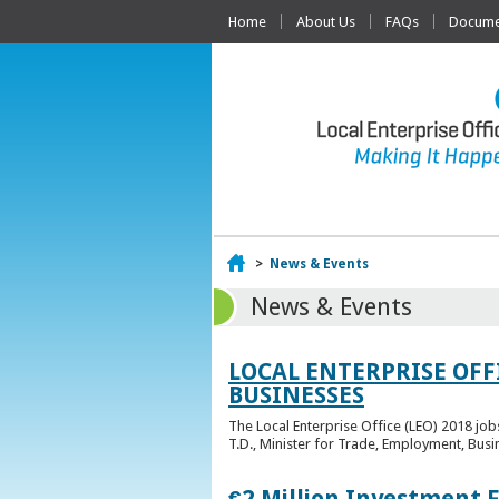
Home
About Us
FAQs
Documen
Home
>
News & Events
News & Events
LOCAL ENTERPRISE OFF
BUSINESSES
The Local Enterprise Office (LEO) 2018 jo
T.D., Minister for Trade, Employment, Busi
€2 Million Investment 