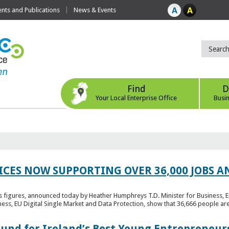
ts and Publications
News & Events
Find
D
Your Local Enterprise Office
Busi
ICES NOW SUPPORTING OVER 36,000 JOBS AN
bs figures, announced today by Heather Humphreys T.D. Minister for Business, 
ness, EU Digital Single Market and Data Protection, show that 36,666 people ar
Fund for Ireland’s Best Young Entrepreneur