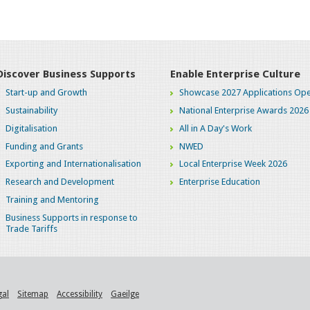
Discover Business Supports
Enable Enterprise Culture
Start-up and Growth
Showcase 2027 Applications Ope
Sustainability
National Enterprise Awards 2026
Digitalisation
All in A Day's Work
Funding and Grants
NWED
Exporting and Internationalisation
Local Enterprise Week 2026
Research and Development
Enterprise Education
Training and Mentoring
Business Supports in response to
Trade Tariffs
gal
Sitemap
Accessibility
Gaeilge