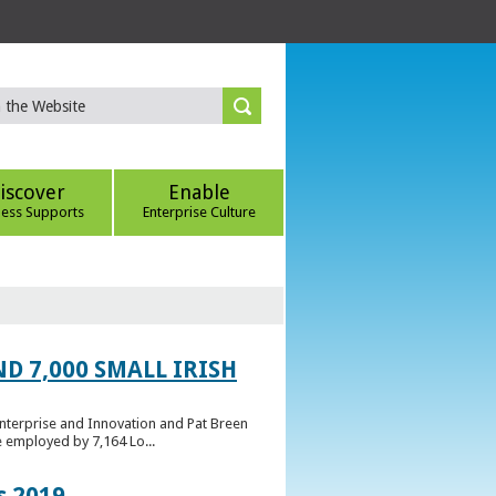
iscover
Enable
ness Supports
Enterprise Culture
D 7,000 SMALL IRISH
Enterprise and Innovation and Pat Breen
e employed by 7,164 Lo...
s 2019