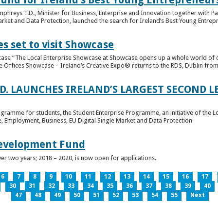
hreys T.D., Minister for Business, Enterprise and Innovation together with Pat
rket and Data Protection, launched the search for Ireland’s Best Young Entrep
s set to visit Showcase
wcase “The Local Enterprise Showcase at Showcase opens up a whole world of o
se Offices Showcase – Ireland’s Creative Expo® returns to the RDS, Dublin from 
.D. LAUNCHES IRELAND’S LARGEST SECOND L
ogramme for students, the Student Enterprise Programme, an initiative of the L
de, Employment, Business, EU Digital Single Market and Data Protection
Development Fund
ver two years; 2018 – 2020, is now open for applications.
6
7
8
9
10
11
12
13
14
15
16
17
30
31
32
33
34
35
36
37
38
39
40
47
48
49
50
51
52
53
54
55
Next