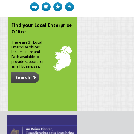
Print
Bookmark
Top
Find your Local Enterprise
Office
n!
There are 31 Local
Enterprise offices
located in Ireland.
Each available to
provide support for
small businesses.
Search