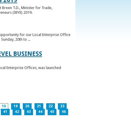
 Breen T.D., Minister for Trade,
reneurs (IBYE) 2019.
pportunity for our Local Enterprise Office
Sunday, 20th to ...
EVEL BUSINESS
ocal Enterprise Offices, was launched
18
19
20
21
22
23
41
42
43
44
45
46