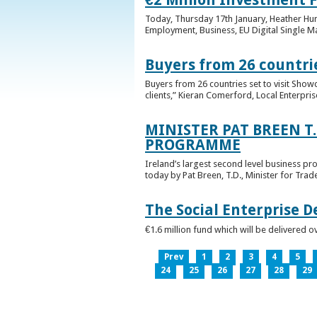
Today, Thursday 17th January, Heather Hump
Employment, Business, EU Digital Single Ma
Buyers from 26 countrie
Buyers from 26 countries set to visit Sho
clients,” Kieran Comerford, Local Enterpri
MINISTER PAT BREEN T
PROGRAMME
Ireland’s largest second level business pr
today by Pat Breen, T.D., Minister for Tra
The Social Enterprise 
€1.6 million fund which will be delivered o
Prev
1
2
3
4
5
24
25
26
27
28
29