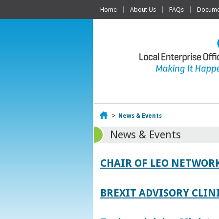
Home
About Us
FAQs
Documen
Home
>
News & Events
News & Events
CHAIR OF LEO NETWORK
BREXIT ADVISORY CLIN