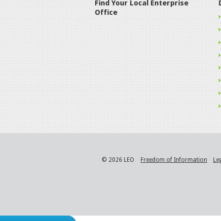
Find Your Local Enterprise
Office
© 2026 LEO
Freedom of Information
Le