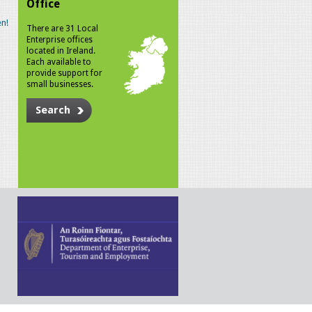
Office
n!
There are 31 Local
Enterprise offices
located in Ireland.
Each available to
provide support for
small businesses.
Search