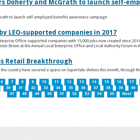
ers Doherty and McGrath to launch self-emp
Grath to launch self-employed benefits awareness campaign
 by LEO-supported companies in 2017
nterprise Office-supported companies with 15,000 jobs now created since 2014
er Breen at the Annual Local Enterprise Office and Local Authority Forum in 
es Retail Breakthrough
 the country have secured a space on SuperValu shelves this month, throug
6
7
8
9
10
11
12
13
14
15
16
17
30
31
32
33
34
35
36
37
38
39
40
47
48
49
50
51
52
53
54
55
Next