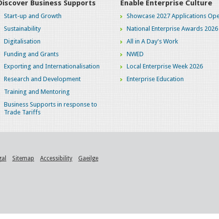
Discover Business Supports
Enable Enterprise Culture
Start-up and Growth
Showcase 2027 Applications Ope
Sustainability
National Enterprise Awards 2026
Digitalisation
All in A Day's Work
Funding and Grants
NWED
Exporting and Internationalisation
Local Enterprise Week 2026
Research and Development
Enterprise Education
Training and Mentoring
Business Supports in response to
Trade Tariffs
gal
Sitemap
Accessibility
Gaeilge