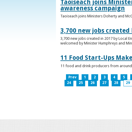
Taoiseach joins Minist
awareness campaign
Taoiseach joins Ministers Doherty and Mc
3,700 new jobs created
3,700 new jobs created in 2017 by Local E
welcomed by Minister Humphreys and Minist
11 Food Start-Ups Mak
11 food and drink producers from around
Prev
1
2
3
4
5
24
25
26
27
28
29