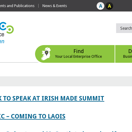
ts and Publications
News & Events
Find
D
Your Local Enterprise Office
Busi
 TO SPEAK AT IRISH MADE SUMMIT
IC – COMING TO LAOIS