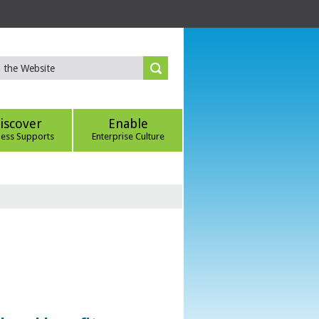
iscover
Enable
ness Supports
Enterprise Culture