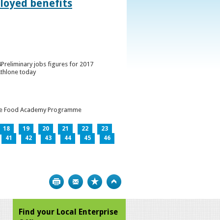
loyed benefits
Preliminary jobs figures for 2017
Athlone today
h the Food Academy Programme
18
19
20
21
22
23
41
42
43
44
45
46
Print
Bookmark
Top
Find your Local Enterprise