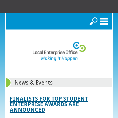
Search
News & Events
FINALISTS FOR TOP STUDENT
ENTERPRISE AWARDS ARE
ANNOUNCED