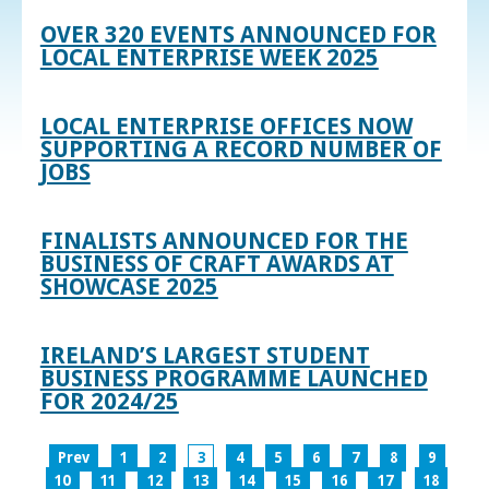
OVER 320 EVENTS ANNOUNCED FOR
LOCAL ENTERPRISE WEEK 2025
LOCAL ENTERPRISE OFFICES NOW
SUPPORTING A RECORD NUMBER OF
JOBS
FINALISTS ANNOUNCED FOR THE
BUSINESS OF CRAFT AWARDS AT
SHOWCASE 2025
IRELAND’S LARGEST STUDENT
BUSINESS PROGRAMME LAUNCHED
FOR 2024/25
Prev
1
2
3
4
5
6
7
8
9
10
11
12
13
14
15
16
17
18