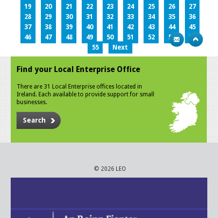
19
20
21
22
23
24
25
26
27
28
29
30
31
32
33
34
35
36
37
38
39
40
41
42
43
44
45
46
47
48
49
50
51
52
53
54
55
Next
Find your Local Enterprise Office
There are 31 Local Enterprise offices located in
Ireland. Each available to provide support for small
businesses.
Search
© 2026 LEO