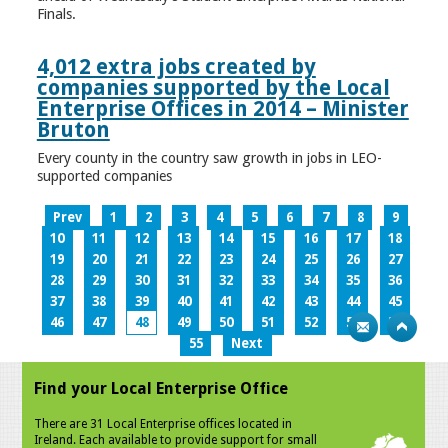
Finals.
4,012 extra jobs created by
companies supported by the Local
Enterprise Offices in 2014 – Minister
Bruton
Every county in the country saw growth in jobs in LEO-
supported companies
Prev
1
2
3
4
5
6
7
8
9
10
11
12
13
14
15
16
17
18
19
20
21
22
23
24
25
26
27
28
29
30
31
32
33
34
35
36
37
38
39
40
41
42
43
44
45
46
47
48
49
50
51
52
53
54
55
Next
Find your Local Enterprise Office
There are 31 Local Enterprise offices located in
Ireland. Each available to provide support for small