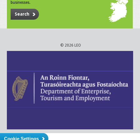
businesses.
Search
© 2026 LEO
Cookie Settings