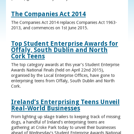
The Companies Act 2014
The Companies Act 2014 replaces Companies Act 1963-
2013, and commences on 1st June 2015.
Top Student Enterprise Awards for
Offaly, South Dublin and North
Cork Teens
The top category awards at this year’s Student Enterprise
Awards National Finals (held on April 22nd 2015),
organised by the Local Enterprise Offices, have gone to
enterprising teens from Offaly, South Dublin and North
Cork.
Ireland’s Enterprising Teens Unveil
Real-World Businesses
From lighting up silage trailers to keeping track of missing
dogs, a handful of Ireland’s enterprising teens are
gathering at Croke Park today to unveil their businesses
ahead of Wednesday’s Student Enterprise Awards National