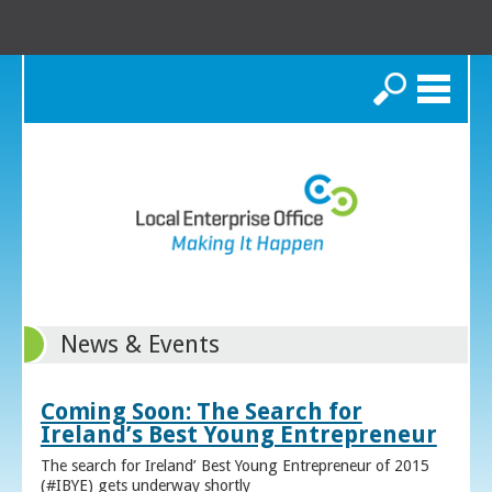
Search
News & Events
Coming Soon: The Search for
Ireland’s Best Young Entrepreneur
The search for Ireland’ Best Young Entrepreneur of 2015
(#IBYE) gets underway shortly