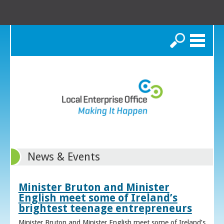
Search
News & Events
Minister Bruton and Minister
English meet some of Ireland’s
brightest teenage entrepreneurs
Minister Bruton and Minister English meet some of Ireland’s