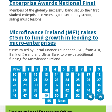
Enterprise Awards National Final
Members of the globally-successful band set up their first
student enterprise ten years ago in secondary school,
selling music lessons
Microfinance Ireland (MFI) raises
€15m to fund growth in lending to
micro-enterprises
€15m raised by Social Finance Foundation (SFF) from AIB,
Bank of Ireland and Ulster Bank to provide additional
funding for Microfinance Ireland
Prev
1
2
3
4
5
6
7
8
9
10
11
12
13
14
15
16
17
18
19
20
21
22
23
24
25
26
27
28
29
30
31
32
33
34
35
36
37
38
39
40
41
42
43
44
45
46
47
48
49
50
51
52
53
54
55
Next