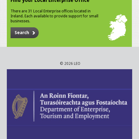
Find your Local Enterprise Office
There are 31 Local Enterprise offices located in
Ireland. Each available to provide support for small
businesses.
Search
© 2026 LEO