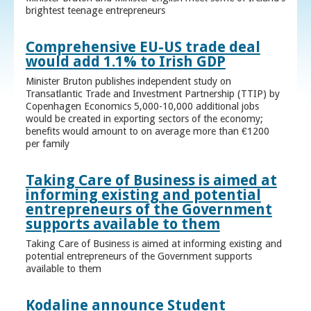
brightest teenage entrepreneurs
Comprehensive EU-US trade deal
would add 1.1% to Irish GDP
Minister Bruton publishes independent study on
Transatlantic Trade and Investment Partnership (TTIP) by
Copenhagen Economics 5,000-10,000 additional jobs
would be created in exporting sectors of the economy;
benefits would amount to on average more than €1200
per family
Taking Care of Business is aimed at
informing existing and potential
entrepreneurs of the Government
supports available to them
Taking Care of Business is aimed at informing existing and
potential entrepreneurs of the Government supports
available to them
Kodaline announce Student