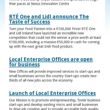
their paces at Nexus Innovation Centre
RTÉ One and Lidl announce The
Taste of Success
Turn your Food Passion into a €100,000 Prize! RTÉ One
and Lidl Ireland have launched an incredible new
competition that could net the winner a prize worth at least
€100,000, including a massive €50,000 in cash for coming
up with the next great Irish food product.
Local Enterprise Offices are open
for business
New Offices will provide improved services to start-ups and
small businesses across the country Start-ups create two-
thirds of all new jobs across the economy
Launch of Local Enterprise Offices
Our Mission is to promote entrepreneurship, foster business
start-ups and develop existing micro and small businesses
to drive job creation and to provide accessible high quality