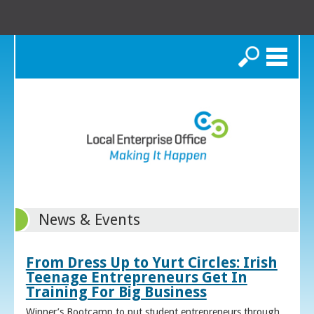
Search
News & Events
From Dress Up to Yurt Circles: Irish
Teenage Entrepreneurs Get In
Training For Big Business
Winner’s Bootcamp to put student entrepreneurs through