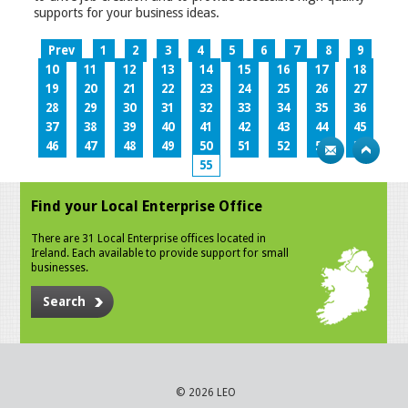
supports for your business ideas.
Prev
1
2
3
4
5
6
7
8
9
10
11
12
13
14
15
16
17
18
19
20
21
22
23
24
25
26
27
28
29
30
31
32
33
34
35
36
37
38
39
40
41
42
43
44
45
46
47
48
49
50
51
52
53
54
55
Find your Local Enterprise Office
There are 31 Local Enterprise offices located in
Ireland. Each available to provide support for small
businesses.
Search
© 2026 LEO