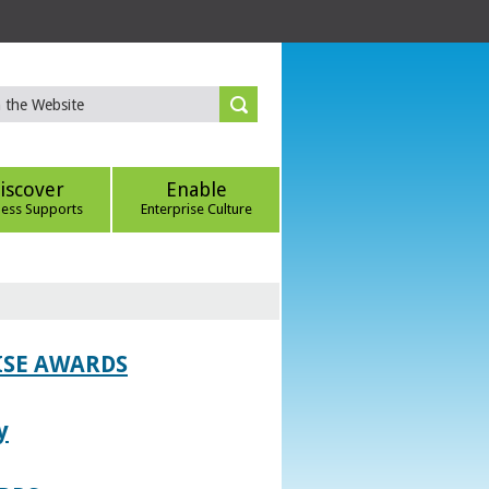
iscover
Enable
ness Supports
Enterprise Culture
ISE AWARDS
y