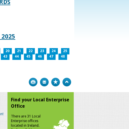
RDS
 2025
20
21
22
23
24
25
43
44
45
46
47
48
Print
Bookmark
Top
Find your Local Enterprise
Office
n!
There are 31 Local
Enterprise offices
located in Ireland.