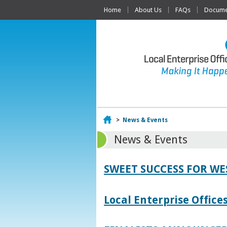
Home
About Us
FAQs
Documen
Home
>
News & Events
News & Events
SWEET SUCCESS FOR W
Local Enterprise Offic