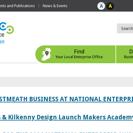
ts and Publications
News & Events
Find
D
Your Local Enterprise Office
Busi
ESTMEATH BUSINESS AT NATIONAL ENTERPR
es & Kilkenny Design Launch Makers Academ