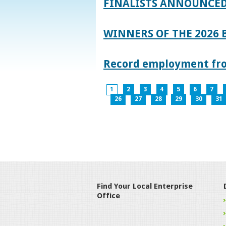
FINALISTS ANNOUNCED
WINNERS OF THE 2026
Record employment from
1
2
3
4
5
6
7
26
27
28
29
30
31
Find Your Local Enterprise
Office