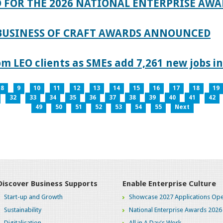
 FOR THE 2026 NATIONAL ENTERPRISE AWA
 BUSINESS OF CRAFT AWARDS ANNOUNCED
 LEO clients as SMEs add 7,261 new jobs in
8
9
10
11
12
13
14
15
16
17
18
19
32
33
34
35
36
37
38
39
40
41
42
49
50
51
52
53
54
55
Next
Discover Business Supports
Enable Enterprise Culture
Start-up and Growth
Showcase 2027 Applications Ope
Sustainability
National Enterprise Awards 2026
Digitalisation
All in A Day's Work