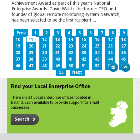
Achievement Award as part of this year’s National
Enterprise Awards. David Walsh, the former CEO and
founder of global remote monitoring system Netwatch,
has been selected to be the first recipient ...
Prev
1
2
3
4
5
6
7
8
9
10
11
12
13
14
15
16
17
18
19
20
21
22
23
24
25
26
27
28
29
30
31
32
33
34
35
36
37
38
39
40
41
42
43
44
45
46
47
48
49
50
51
52
53
54
55
Next
Find your Local Enterprise Office
There are 31 Local Enterprise offices located in
Ireland. Each available to provide support for small
businesses.
Search