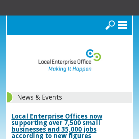
Search
News & Events
Local Enterprise Offices now
supporting over 7,500 small
businesses and 35,000 jobs
according to new figures