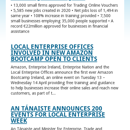
• 13,000 small firms approved for Trading Online Vouchers
• 5,585 new jobs created in 2020 • Net jobs loss of 1,494 in
same year • 108% increase in training provided • 7,500
small businesses employing 35,000 people supported • A
record €22million approved for businesses in financial
assistance
LOCAL ENTERPRISE OFFICES
INVOLVED IN NEW AMAZON
BOOTCAMP OPEN TO CLIENTS
Amazon, Enterprise Ireland, Enterprise Nation and the
Local Enterprise Offices announce the first ever Amazon
Bootcamp Ireland, an online event on Tuesday 13 –
Wednesday 14 April providing free training and guidance
to help businesses increase their online sales and reach new
customers, as part of t...
AN TÁNAISTE ANNOUNCES 200
EVENTS FOR LOCAL ENTERPRISE
WEEK
An Tánaiste and Minister for Enterprise, Trade and