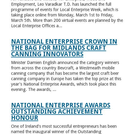
Employment, Leo Varadkar T.D. has launched the full
programme of events for Local Enterprise Week, which is
taking place online from Monday, March 1st to Friday,
March 5th. More than 200 virtual events are planned by the
Local Enterprise Offices a...
NATIONAL ENTERPRISE CROWN IN
THE BAG FOR MIDLANDS CRAFT
CANNING INNOVATORS
Minister Damien English announced the category winners
from across the country Bevcraft, a Westmeath mobile
canning company that has become the largest craft beer
canning company in Europe has taken the top prize at this
year’s National Enterprise Awards, which took place this
evening. The awards, ...
NATIONAL ENTERPRISE AWARDS
OUTSTANDING ACHIEVEMENT
HONOUR
One of Ireland’s most successful entrepreneurs has been
named the inaugural winner of the Outstanding