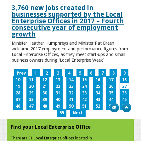
3,760 new jobs created in
businesses supported by the Local
Enterprise Offices in 2017 – Fourth
consecutive year of employment
growth
Minister Heather Humphreys and Minister Pat Breen
welcome 2017 employment and performance figures from
Local Enterprise Offices, as they meet start-ups and small
business owners during ‘Local Enterprise Week’
Prev
1
2
3
4
5
6
7
8
9
10
11
12
13
14
15
16
17
18
19
20
21
22
23
24
25
26
27
28
29
30
31
32
33
34
35
36
37
38
39
40
41
42
43
44
45
46
47
48
49
50
51
52
53
54
55
Next
Find your Local Enterprise Office
There are 31 Local Enterprise offices located in