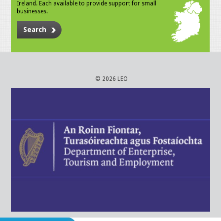
Ireland. Each available to provide support for small
businesses.
Search
© 2026 LEO