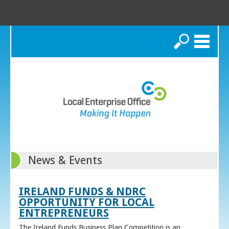
Search
News & Events
IRELAND FUNDS & NDRC
OPPORTUNITY FOR LOCAL
ENTREPRENEURS
The Ireland Funds Business Plan Competition is an