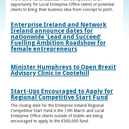
opportunity for Local Enterprise Office clients or potential
clients to bring their business idea from concept to pitch.
Enterprise Ireland and Network
Ireland announce dates for
nationwide ‘Lead and Succeed’
Fuelling Ambition Roadshow for
female entrepreneurs
Minister Humphreys to Open Brexit
Advisory Clinic in Cootehill
Start-Ups Encouraged to Apply for
Regional Competitive Start Fund
The closing date for the Enterprise Ireland Regional
Competitive Start Fund is the 13th March and Local
Enterprise Office clients outside of Dublin are being
encouraged to apply to the €500,000 fund.