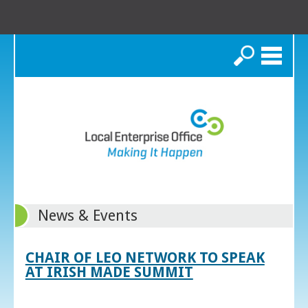
Search
News & Events
CHAIR OF LEO NETWORK TO SPEAK
AT IRISH MADE SUMMIT