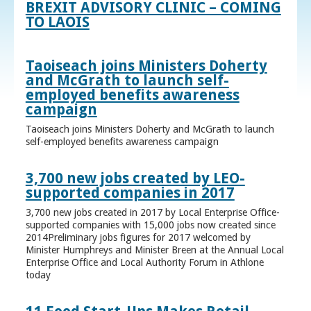
BREXIT ADVISORY CLINIC – COMING
TO LAOIS
Taoiseach joins Ministers Doherty
and McGrath to launch self-
employed benefits awareness
campaign
Taoiseach joins Ministers Doherty and McGrath to launch
self-employed benefits awareness campaign
3,700 new jobs created by LEO-
supported companies in 2017
3,700 new jobs created in 2017 by Local Enterprise Office-
supported companies with 15,000 jobs now created since
2014Preliminary jobs figures for 2017 welcomed by
Minister Humphreys and Minister Breen at the Annual Local
Enterprise Office and Local Authority Forum in Athlone
today