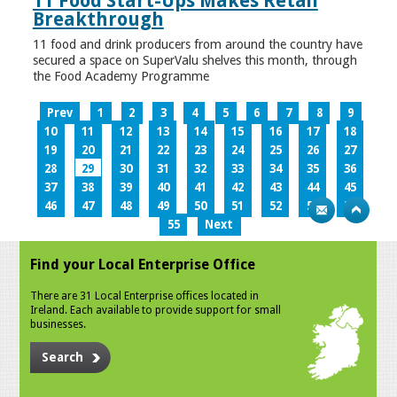
11 Food Start-Ups Makes Retail
Breakthrough
11 food and drink producers from around the country have
secured a space on SuperValu shelves this month, through
the Food Academy Programme
Prev
1
2
3
4
5
6
7
8
9
10
11
12
13
14
15
16
17
18
19
20
21
22
23
24
25
26
27
28
29
30
31
32
33
34
35
36
37
38
39
40
41
42
43
44
45
46
47
48
49
50
51
52
53
54
55
Next
Find your Local Enterprise Office
There are 31 Local Enterprise offices located in
Ireland. Each available to provide support for small
businesses.
Search