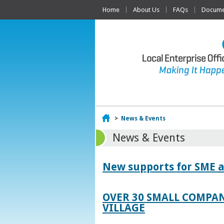
Home
About Us
FAQs
Documen
Home
>
News & Events
News & Events
New supports for SME a
OVER 30 SMALL COMPAN
VILLAGE