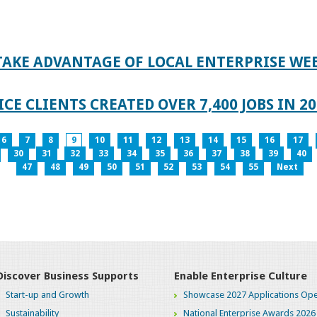
TAKE ADVANTAGE OF LOCAL ENTERPRISE WE
CE CLIENTS CREATED OVER 7,400 JOBS IN 2
6
7
8
9
10
11
12
13
14
15
16
17
30
31
32
33
34
35
36
37
38
39
40
47
48
49
50
51
52
53
54
55
Next
Discover Business Supports
Enable Enterprise Culture
Start-up and Growth
Showcase 2027 Applications Ope
Sustainability
National Enterprise Awards 2026