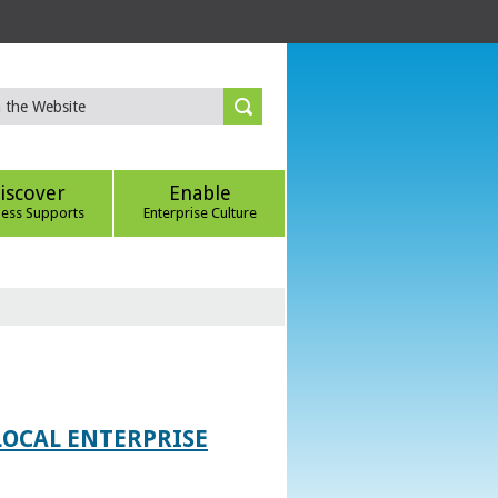
iscover
Enable
ness Supports
Enterprise Culture
LOCAL ENTERPRISE