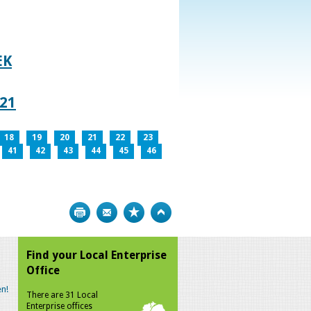
EK
021
18
19
20
21
22
23
41
42
43
44
45
46
Print
Bookmark
Top
Find your Local Enterprise
Office
n!
There are 31 Local
Enterprise offices