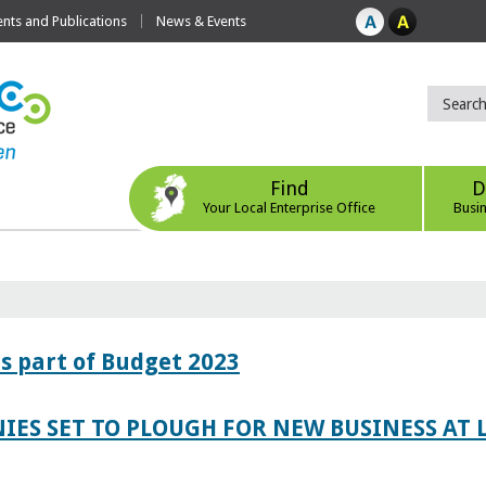
ts and Publications
News & Events
Find
D
Your Local Enterprise Office
Busi
s part of Budget 2023
IES SET TO PLOUGH FOR NEW BUSINESS AT 