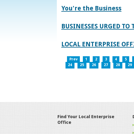
You're the Business
BUSINESSES URGED TO 
LOCAL ENTERPRISE OFFI
Prev
1
2
3
4
5
24
25
26
27
28
29
Find Your Local Enterprise
Office