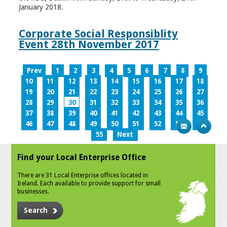
January 2018.
Corporate Social Responsiblity
Event 28th November 2017
Prev
1
2
3
4
5
6
7
8
9
10
11
12
13
14
15
16
17
18
19
20
21
22
23
24
25
26
27
28
29
30
31
32
33
34
35
36
37
38
39
40
41
42
43
44
45
46
47
48
49
50
51
52
53
54
55
Next
Find your Local Enterprise Office
There are 31 Local Enterprise offices located in
Ireland. Each available to provide support for small
businesses.
Search