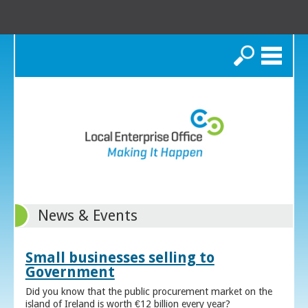
Search
News & Events
Small businesses selling to
Government
Did you know that the public procurement market on the
island of Ireland is worth €12 billion every year?