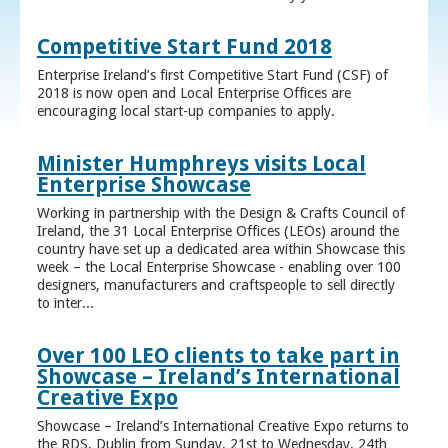
Competitive Start Fund 2018
Enterprise Ireland’s first Competitive Start Fund (CSF) of
2018 is now open and Local Enterprise Offices are
encouraging local start-up companies to apply.
Minister Humphreys visits Local
Enterprise Showcase
Working in partnership with the Design & Crafts Council of
Ireland, the 31 Local Enterprise Offices (LEOs) around the
country have set up a dedicated area within Showcase this
week – the Local Enterprise Showcase - enabling over 100
designers, manufacturers and craftspeople to sell directly
to inter...
Over 100 LEO clients to take part in
Showcase – Ireland’s International
Creative Expo
Showcase – Ireland’s International Creative Expo returns to
the RDS, Dublin from Sunday, 21st to Wednesday, 24th